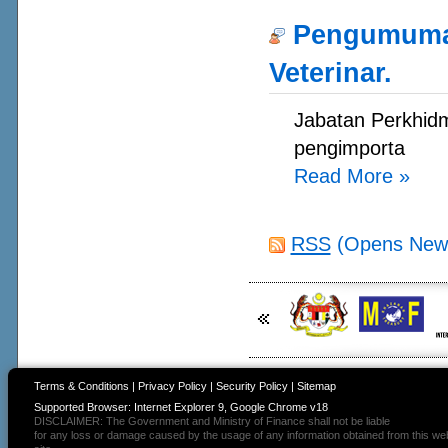
Pengumuman
Veterinar.
Jabatan Perkhidm
pengimporta
Read More
»
RSS
(Opens New
Terms & Conditions
|
Privacy Policy
|
Security Policy
|
Sitemap
Supported Browser: Internet Explorer 9, Google Chrome v18
DISCLAIMER: The Government and Ministry of Finance shall not be liable
for any loss or damage caused by the usage of any information obtained from this we