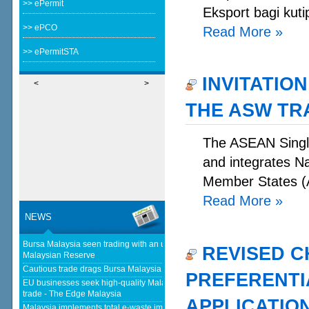
>> ePermit
Eksport bagi kuti
>> ePCO
Read More
»
>> ePermitSTA
INVITATION
<
>
THE ASW TR
The ASEAN Single
and integrates N
Member States (A
Read More
»
NEWS
Bursa Malaysia seen trading with an upward bias next week - The
REVISED C
Malaysian Reserve
Cautious trade drags Bursa Malaysia lower at midday - The Star
PREFERENTIA
EU businesses seek high-quality Malaysia-EU FTA to boost investment,
trade - The Edge Malaysia
APPLICATIO
Malaysia implements total e-waste import ban to curb toxic trade - news -