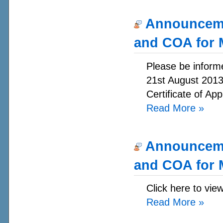
Announcemen
and COA for 
Please be informe
21st August 2013.
Certificate of App
Read More
»
Announcemen
and COA for 
Click here to vie
Read More
»