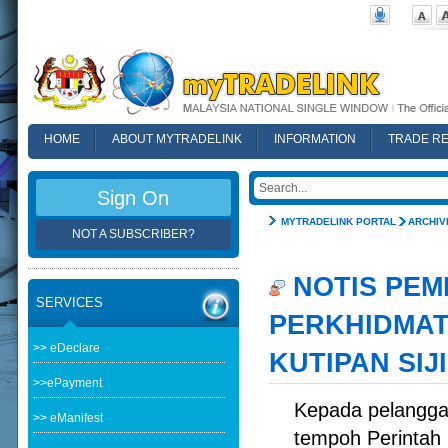
HOME
ABOUT MYTRADELINK
INFORMATION
TRADE R
FAQ
Sign On
MYTRADELINK PORTAL
ARCHIV
NOT A SUBSCRIBER?
NOTIS PEM
SERVICES
PERKHIDMAT
>> eDeclare
KUTIPAN SIJ
>>ePayment
Kepada pelangga
>> eManifest
tempoh Perintah