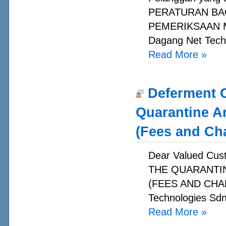
PERATURAN BA
PEMERIKSAAN MA
Dagang Net Techn
Read More
»
Deferment O
Quarantine A
(Fees and Ch
Dear Valued C
THE QUARANTI
(FEES AND CHAR
Technologies Sdn
Read More
»