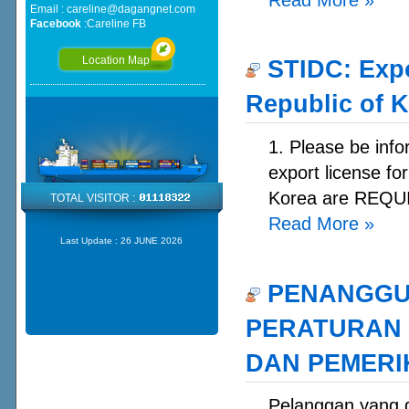
Email :
careline@dagangnet.com
Facebook
:
Careline FB
Location Map
STIDC: Expo
Republic of 
1. Please be info
export license fo
Korea are REQUI
TOTAL VISITOR :
Read More
»
Last Update :
26 JUNE 2026
PENANGGU
PERATURAN 
DAN PEMERIK
Pelanggan yan