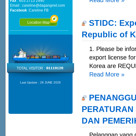
Fax
: 603 2713 2990
Email :
careline@dagangnet.com
Facebook
:
Careline FB
STIDC: Expo
Location Map
Republic of 
1. Please be info
export license fo
Korea are REQUI
TOTAL VISITOR :
Read More
»
Last Update :
26 JUNE 2026
PENANGGU
PERATURAN 
DAN PEMERIK
Pelanggan yan