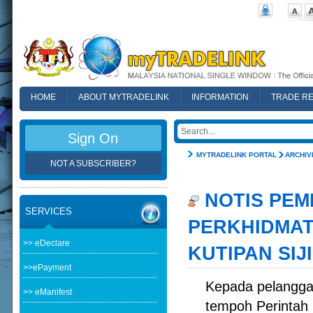
HOME
ABOUT MYTRADELINK
INFORMATION
TRADE R
FAQ
Sign On
MYTRADELINK PORTAL
ARCHIV
NOT A SUBSCRIBER?
NOTIS PEM
SERVICES
PERKHIDMAT
>> eDeclare
KUTIPAN SIJ
>>ePayment
Kepada pelangga
>> eManifest
tempoh Perintah