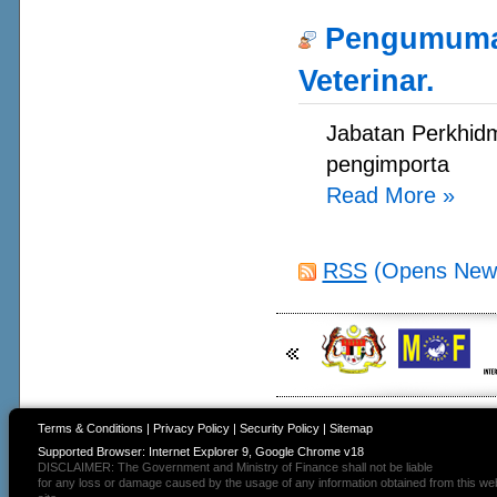
Pengumuman
Veterinar.
Jabatan Perkhidm
pengimporta
Read More
»
RSS
(Opens New
Terms & Conditions
|
Privacy Policy
|
Security Policy
|
Sitemap
Supported Browser: Internet Explorer 9, Google Chrome v18
DISCLAIMER: The Government and Ministry of Finance shall not be liable
for any loss or damage caused by the usage of any information obtained from this we