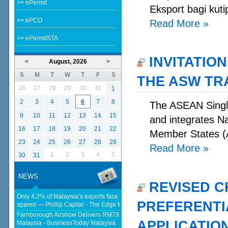
>> ePermit
Eksport bagi kuti
>> ePCO
Read More
»
>> ePermitSTA
INVITATION
<
August, 2026
>
S
M
T
W
T
F
S
THE ASW TR
26
27
28
29
30
31
1
2
3
4
5
6
7
8
The ASEAN Single
9
10
11
12
13
14
15
and integrates N
16
17
18
19
20
21
22
Member States (A
23
24
25
26
27
28
29
Read More
»
1
2
3
4
5
30
31
NEWS
REVISED C
Only 4.2% of Malaysia’s exports face new US tariffs as key tech sector
PREFERENTIA
spared — Phillip Capital - The Edge Malaysia
Farnborough Airshow Delivers RM791.54 Million In Export Sales For
APPLICATIO
Malaysia - BusinessToday Malaysia