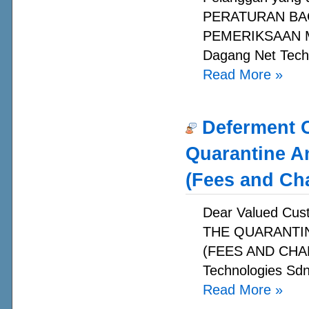
PERATURAN BA
PEMERIKSAAN MA
Dagang Net Techn
Read More
»
Deferment O
Quarantine A
(Fees and Ch
Dear Valued C
THE QUARANTI
(FEES AND CHAR
Technologies Sdn
Read More
»