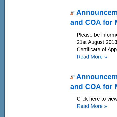
Announcemen
and COA for 
Please be informe
21st August 2013.
Certificate of App
Read More
»
Announcemen
and COA for 
Click here to vie
Read More
»