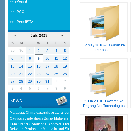
>> ePermit
>> ePCO
>> ePermitSTA
<
July, 2025
>
S
M
T
W
T
F
S
12 May 2010 - Lawatan ke
Panasonic
29
30
1
2
3
4
5
6
7
8
9
10
11
12
13
14
15
16
17
18
19
20
21
22
23
24
25
26
1
2
27
28
29
30
31
3
4
5
6
7
8
9
NEWS
2 Jun 2010 - Lawatan ke
Dagang Net Technologies
Malaysia, China expands bilateral currency swap - The Edge Malaysia
Cautious trade drags Bursa Malaysia lower at midday - klsescreener.com
EMA Grants Conditional Approvals for 900 MW of Electricity Trade
Between Peninsular Malaysia and Singapore - Energy Market Authority