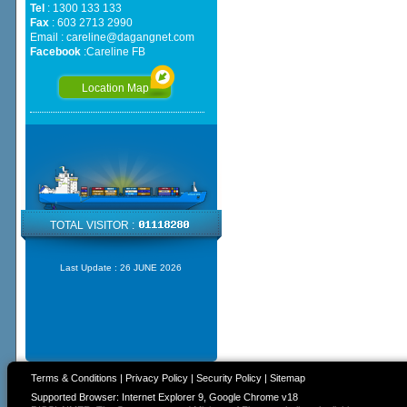
Tel
: 1300 133 133
Fax
: 603 2713 2990
Email :
careline@dagangnet.com
Facebook
:
Careline FB
Location Map
TOTAL VISITOR :
Last Update :
26 JUNE 2026
Terms & Conditions
|
Privacy Policy
|
Security Policy
|
Sitemap
Supported Browser: Internet Explorer 9, Google Chrome v18