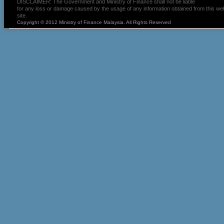
DISCLAIMER: The Government and Ministry of Finance shall not be liable
for any loss or damage caused by the usage of any information obtained from this we
site.
Copyright © 2012 Ministry of Finance Malaysia. All Rights Reserved