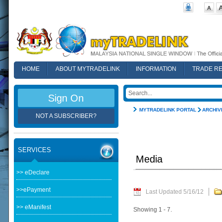
HOME
ABOUT MYTRADELINK
INFORMATION
TRADE R
FAQ
Sign On
MYTRADELINK PORTAL
ARCHIV
NOT A SUBSCRIBER?
SERVICES
Media
>> eDeclare
>>ePayment
Last Updated 5/16/12
>> eManifest
Showing 1 - 7.