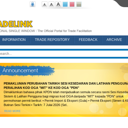
INFORMATION
TRADE REPOSITORY
FEEDBACK
ARCHIVE
PEMAKLUMAN PERUBAHAN TARIKH SESI KESEDARAN DAN LATIHAN PENGGUN
PERALIHAN KOD OGA "MIT" KE KOD OGA "PDN"
Dimaklumkan bahawa pihak KPDN telah menjadualkan semula secara rasmi Sesi Keseda
Sistem & Latihan Pengguna bagi migrasi kod OGA daripada “MIT” kepada “PDN” untuk
permohonan permit berikut: • Permit Import & Eksport (Gula) • Permit Eksport (Simen & Kl
Butiran Sesi Terkini • Tarikh: 7 Julai 2026 (Sel..
READ MORE