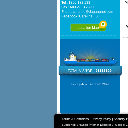
Tel
: 1300 133 133
Pl
Fax
: 603 2713 2990
Email :
careline@dagangnet.com
Facebook
:
Careline FB
Location Map
TOTAL VISITOR :
Last Update :
26 JUNE 2026
Terms & Conditions
|
Privacy Policy
|
Security P
Supported Browser: Internet Explorer 9, Google 