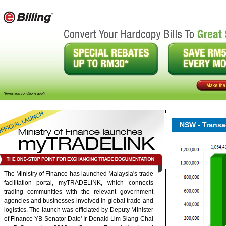
NSW - Transac
The Ministry of Finance has launched Malaysia's trade
facilitation portal, myTRADELINK, which connects
trading communities with the relevant government
onent/ninjarsssyndicator/?
agencies and businesses involved in global trade and
ound.
logistics. The launch was officiated by Deputy Minister
of Finance YB Senator Dato' Ir Donald Lim Siang Chai