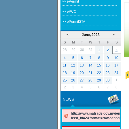
>> ePermit
>> ePCO
>> ePermitSTA
<
June, 2028
>
S
M
T
W
T
F
S
28
29
30
31
1
2
3
4
5
6
7
8
9
10
11
12
13
14
15
16
17
18
19
20
21
22
23
24
1
25
26
27
28
29
30
2
3
4
5
6
7
8
NEWS
http://www.matrade.gov.my/en/comp
feed_id=2&format=raw cannot be f