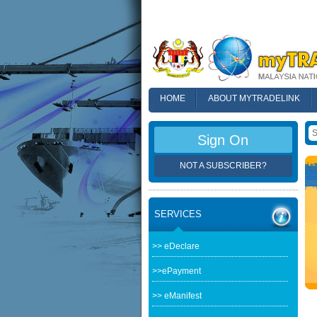
HOME
ABOUT MYTRADELINK
FAQ
Sign On
NOT A SUBSCRIBER?
SERVICES
>> eDeclare
>>ePayment
>> eManifest