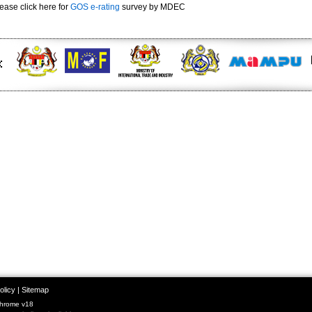
ease click here for
GOS e-rating
survey by MDEC
olicy
|
Sitemap
Chrome v18