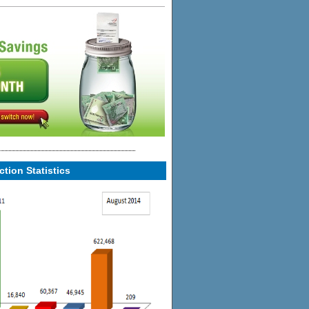
tion Statistics