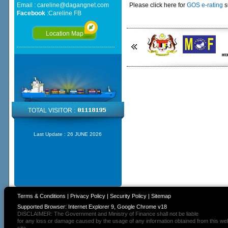
Email :
careline@dagangnet.com
Please click here for
GOS e-rating
s
Facebook
:
Careline FB
Location Map
TOTAL VISITOR :
Last Update :
26 JUNE 2026
Terms & Conditions
|
Privacy Policy
|
Security Policy
|
Sitemap
Supported Browser: Internet Explorer 9, Google Chrome v18
DISCLAIMER: The Government and Ministry of Finance shall not be liable
for any loss or damage caused by the usage of any information obtained from this we