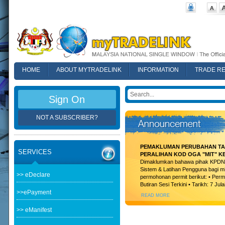
HOME
ABOUT MYTRADELINK
INFORMATION
TRADE R
FAQ
Sign On
NOT A SUBSCRIBER?
PEMAKLUMAN PERUBAHAN TAR
SERVICES
PERALIHAN KOD OGA "MIT" K
Dimaklumkan bahawa pihak KPDN t
Sistem & Latihan Pengguna bagi m
>> eDeclare
permohonan permit berikut: • Permi
Butiran Sesi Terkini • Tarikh: 7 Jula
>>ePayment
READ MORE
>> eManifest