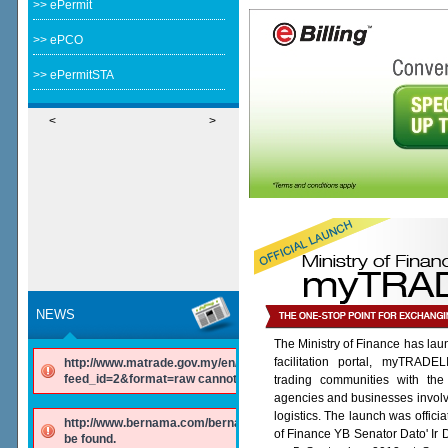
>> ePermit
>> ePCO
>> ePermitSTA
<
>
NEWS
The Ministry of Finance has lau
facilitation portal, myTRADE
http://www.matrade.gov.my/en/component/ninjarsssyndicator/?
feed_id=2&format=raw cannot be found.
trading communities with the
agencies and businesses involv
logistics. The launch was offici
http://www.bernama.com/bernama/v6/rss/english.php cannot
of Finance YB Senator Dato' Ir
be found.