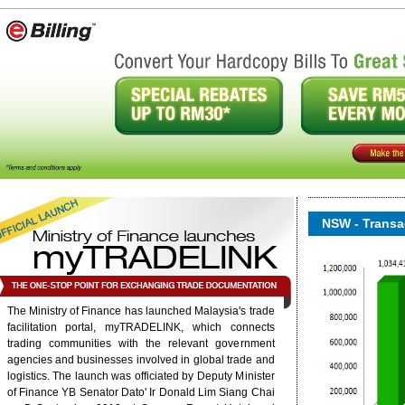
NSW - Transac
The Ministry of Finance has launched Malaysia's trade
onent/ninjarsssyndicator/?
facilitation portal, myTRADELINK, which connects
ound.
trading communities with the relevant government
agencies and businesses involved in global trade and
logistics. The launch was officiated by Deputy Minister
6/rss/english.php cannot
of Finance YB Senator Dato' Ir Donald Lim Siang Chai