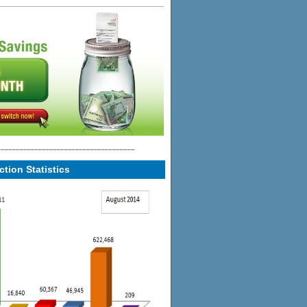
tion Statistics