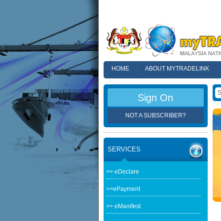
HOME
ABOUT MYTRADELINK
FAQ
Sign On
NOT A SUBSCRIBER?
SERVICES
>> eDeclare
>>ePayment
>> eManifest