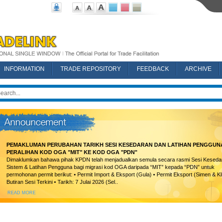
INFORMATION
TRADE REPOSITORY
FEEDBACK
ARCHIVE
PEMAKLUMAN PERUBAHAN TARIKH SESI KESEDARAN DAN LATIHAN PENGGUN
PERALIHAN KOD OGA "MIT" KE KOD OGA "PDN"
Dimaklumkan bahawa pihak KPDN telah menjadualkan semula secara rasmi Sesi Keseda
Sistem & Latihan Pengguna bagi migrasi kod OGA daripada “MIT” kepada “PDN” untuk
permohonan permit berikut: • Permit Import & Eksport (Gula) • Permit Eksport (Simen & Kl
Butiran Sesi Terkini • Tarikh: 7 Julai 2026 (Sel..
READ MORE