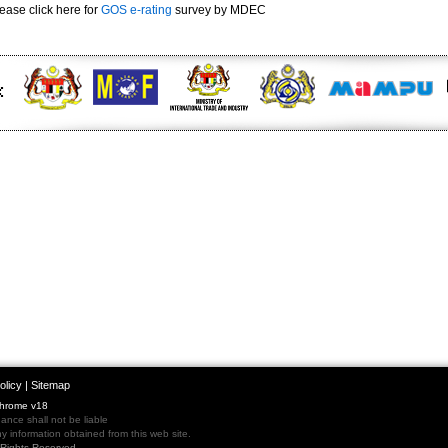
ease click here for
GOS e-rating
survey by MDEC
olicy
|
Sitemap
Chrome v18
nce shall not be liable
 information obtained from this web site.
l Rights Reserved