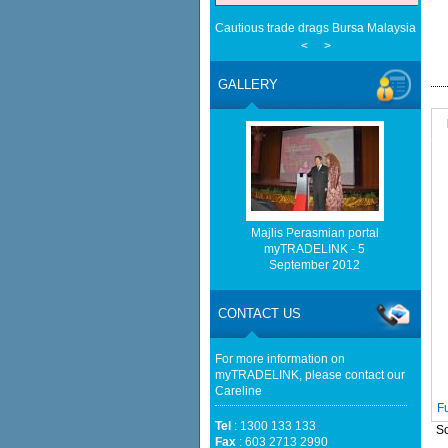
Cautious trade drags Bursa Malaysia lowe
EMA Grants Conditional Approvals for 900 M
<
>
Between Peninsular Malaysia and Singapor
(EMA)
GALLERY
Half a Century of Partnership: Malaysia a
in the New Geopolitical Landscape - Sprin
EU businesses seek high-quality Malaysia-
trade - The Edge Malaysia
Malaysia, China Renew Currency Swap Dea
BusinessToday Malaysia
Malaysia implements total e-waste import ba
Mongabay
Majlis Perasmian portal
Home-grown firms rewrite Malaysia's export
myTRADELINK - 5
Cautious trade drags Bursa Malaysia lower
September 2012
Cautious trade drags Bursa Malaysia lowe
CONTACT US
For more information on
myTRADELINK, please contact our
Careline
F
Tel
: 1300 133 133
So
Fax
: 603 2713 2990