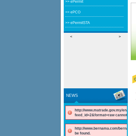
>> ePermit
>> ePCO
>> ePermitSTA
<
>
NEWS
http://www.matrade.gov.my/en/comp
feed_id=2&format=raw cannot be f
http://www.bernama.com/bernama/v
be found.