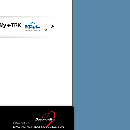
Powered by
DAGANG NET TECHNOLOGIES SDN.