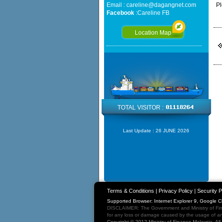
Email :
careline@dagangnet.com
Pl
Facebook
:
Careline FB
Location Map
TOTAL VISITOR :
Last Update :
26 JUNE 2026
Terms & Conditions
|
Privacy Policy
|
Security P
Supported Browser: Internet Explorer 9, Google 
DISCLAIMER: The Government and Ministry of Fina
for any loss or damage caused by the usage of any
Copyright © 2012 Ministry of Finance Malaysia. Al