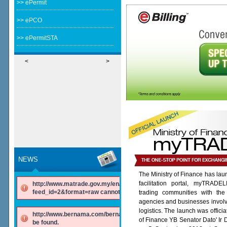
>> ePermit
>> ePCO
>> ePermitSTA
<
>
NEWS
The Ministry of Finance has lau
facilitation portal, myTRADE
http://www.matrade.gov.my/en/component/ninjarsssyndicator/?
feed_id=2&format=raw cannot be found.
trading communities with the
agencies and businesses involv
logistics. The launch was offici
http://www.bernama.com/bernama/v6/rss/english.php cannot
of Finance YB Senator Dato' Ir
be found.