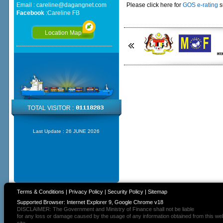
Email :
careline@dagangnet.com
Please click here for
GOS e-rating
s
Facebook
:
Careline FB
Location Map
TOTAL VISITOR :
Last Update :
26 JUNE 2026
Terms & Conditions
|
Privacy Policy
|
Security Policy
|
Sitemap
Supported Browser: Internet Explorer 9, Google Chrome v18
DISCLAIMER: The Government and Ministry of Finance shall not be liable
for any loss or damage caused by the usage of any information obtained from this we