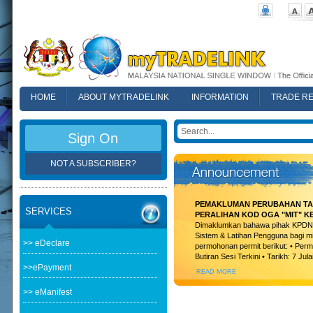
HOME
ABOUT MYTRADELINK
INFORMATION
TRADE R
FAQ
Sign On
NOT A SUBSCRIBER?
PEMAKLUMAN PERUBAHAN TAR
SERVICES
PERALIHAN KOD OGA "MIT" K
Dimaklumkan bahawa pihak KPDN t
Sistem & Latihan Pengguna bagi m
>> eDeclare
permohonan permit berikut: • Permi
Butiran Sesi Terkini • Tarikh: 7 Jula
>>ePayment
READ MORE
>> eManifest