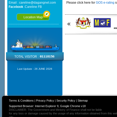
Email :
careline@dagangnet.com
Please click here for
GOS e-rating
s
Facebook
:
Careline FB
Location Map
TOTAL VISITOR :
Last Update :
26 JUNE 2026
Terms & Conditions
|
Privacy Policy
|
Security Policy
|
Sitemap
Supported Browser: Internet Explorer 9, Google Chrome v18
DISCLAIMER: The Government and Ministry of Finance shall not be liable
for any loss or damage caused by the usage of any information obtained from this we