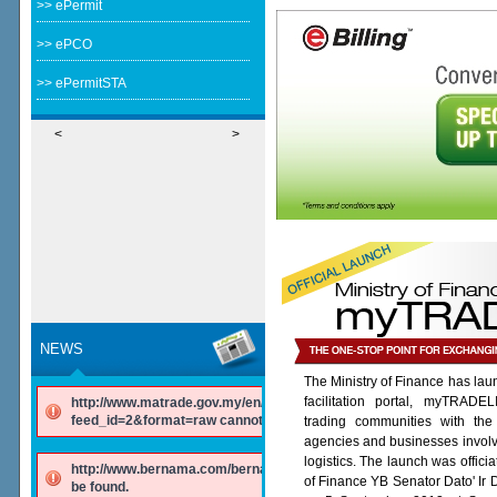
>> ePermit
>> ePCO
>> ePermitSTA
<
>
NEWS
The Ministry of Finance has lau
facilitation portal, myTRADE
http://www.matrade.gov.my/en/component/ninjarsssyndicator/?
feed_id=2&format=raw cannot be found.
trading communities with the
agencies and businesses involv
logistics. The launch was offici
http://www.bernama.com/bernama/v6/rss/english.php cannot
of Finance YB Senator Dato' Ir
be found.