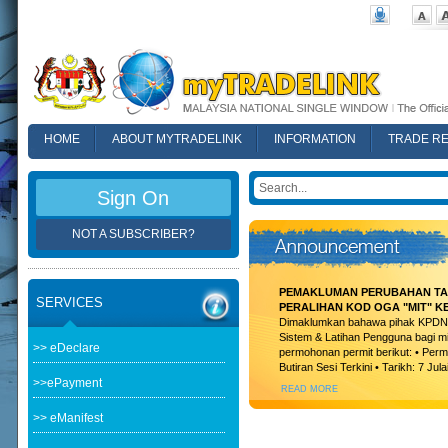
HOME
ABOUT MYTRADELINK
INFORMATION
TRADE R
FAQ
Sign On
NOT A SUBSCRIBER?
PEMAKLUMAN PERUBAHAN TAR
SERVICES
PERALIHAN KOD OGA "MIT" K
Dimaklumkan bahawa pihak KPDN t
Sistem & Latihan Pengguna bagi m
>> eDeclare
permohonan permit berikut: • Permi
Butiran Sesi Terkini • Tarikh: 7 Jula
>>ePayment
READ MORE
>> eManifest