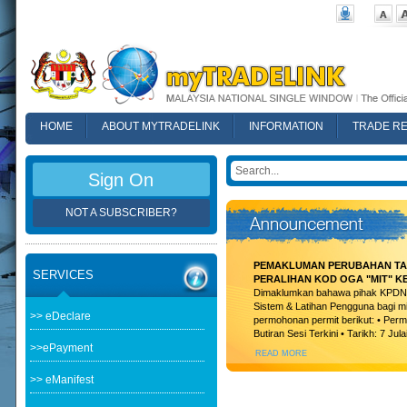
HOME
ABOUT MYTRADELINK
INFORMATION
TRADE R
FAQ
Sign On
NOT A SUBSCRIBER?
PEMAKLUMAN PERUBAHAN TAR
SERVICES
PERALIHAN KOD OGA "MIT" K
Dimaklumkan bahawa pihak KPDN t
Sistem & Latihan Pengguna bagi m
>> eDeclare
permohonan permit berikut: • Permi
Butiran Sesi Terkini • Tarikh: 7 Jula
>>ePayment
READ MORE
>> eManifest