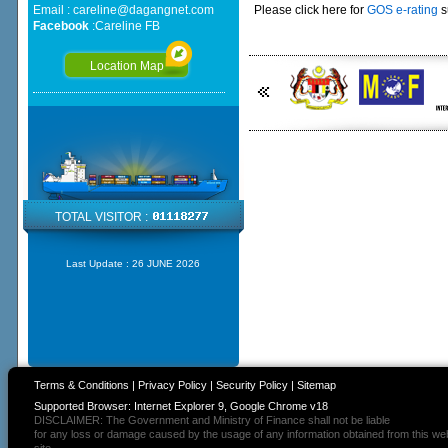
Email :
careline@dagangnet.com
Please click here for
GOS e-rating
s
Facebook
:
Careline FB
Location Map
TOTAL VISITOR :
Last Update :
26 JUNE 2026
Terms & Conditions
|
Privacy Policy
|
Security Policy
|
Sitemap
Supported Browser: Internet Explorer 9, Google Chrome v18
DISCLAIMER: The Government and Ministry of Finance shall not be liable
for any loss or damage caused by the usage of any information obtained from this we