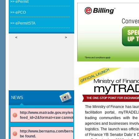
>> ePermit
>> ePCO
>> ePermitSTA
<
>
NEWS
The Ministry of Finance has lau
facilitation portal, myTRADE
http://www.matrade.gov.my/en/component/ninjarsssyndicator/?
feed_id=2&format=raw cannot be found.
trading communities with the
agencies and businesses involv
logistics. The launch was offici
http://www.bernama.com/bernama/v6/rss/english.php cannot
of Finance YB Senator Dato' Ir
be found.