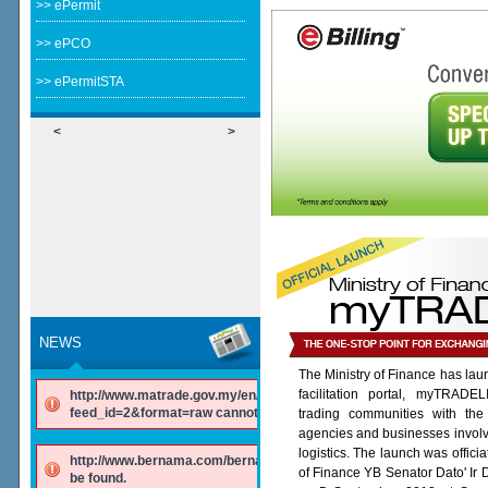
>> ePermit
>> ePCO
>> ePermitSTA
<
>
NEWS
The Ministry of Finance has lau
facilitation portal, myTRADE
http://www.matrade.gov.my/en/component/ninjarsssyndicator/?
feed_id=2&format=raw cannot be found.
trading communities with the
agencies and businesses involv
logistics. The launch was offici
http://www.bernama.com/bernama/v6/rss/english.php cannot
of Finance YB Senator Dato' Ir
be found.