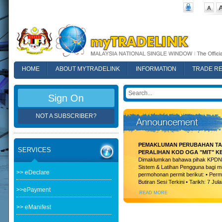
HOME
ABOUT MYTRADELINK
INFORMATION
TRADE R
FAQ
Sign On
NOT A SUBSCRIBER?
PEMAKLUMAN PERUBAHAN TAR
SERVICES
PERALIHAN KOD OGA "MIT" K
Dimaklumkan bahawa pihak KPDN t
Sistem & Latihan Pengguna bagi m
>> eDeclare
permohonan permit berikut: • Permi
Butiran Sesi Terkini • Tarikh: 7 Jula
>>ePayment
READ MORE
>> eManifest