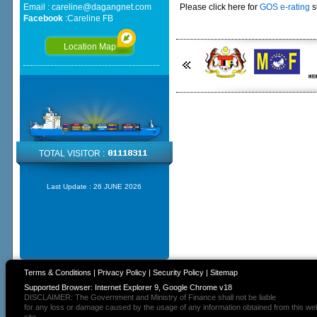
Email :
careline@dagangnet.com
Please click here for
GOS e-rating
s
Facebook
:
Careline FB
Location Map
TOTAL VISITOR :
Last Update :
26 JUNE 2026
Terms & Conditions
|
Privacy Policy
|
Security Policy
|
Sitemap
Supported Browser: Internet Explorer 9, Google Chrome v18
DISCLAIMER: The Government and Ministry of Finance shall not be liable
for any loss or damage caused by the usage of any information obtained from this we