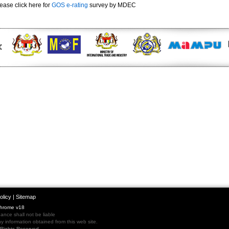
ease click here for
GOS e-rating
survey by MDEC
olicy
|
Sitemap
Chrome v18
nce shall not be liable
 information obtained from this web site.
l Rights Reserved