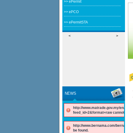
>> ePermit
>> ePCO
>> ePermitSTA
<
>
NEWS
http://www.matrade.gov.my/en/comp
feed_id=2&format=raw cannot be f
http://www.bernama.com/bernama/v
be found.