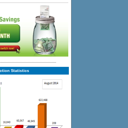
tion Statistics