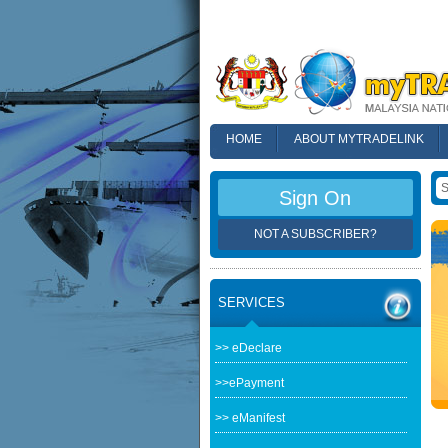
HOME
ABOUT MYTRADELINK
FAQ
Sign On
NOT A SUBSCRIBER?
SERVICES
>> eDeclare
>>ePayment
>> eManifest