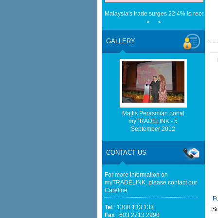
Malaysia's trade surges 22.4% to record RM
Star
<
>
EU Businesses Seek High-quality Malaysia
Trade - ASEAN - BERNAMA
GALLERY
Malaysia implements total e-waste import ba
Mongabay
Home-grown firms rewrite Malaysia's expor
China Tests Digital Yuan e-CNY Settlement
Fintech News Malaysia
Cambodia, Malaysia Broaden Ties Beyond 
Cambodianess
Sabah’s 2025 trade hits RM105.5bil - Free
Majlis Perasmian portal
Only 4.2% of Malaysia’s exports face new US
myTRADELINK - 5
spared — Phillip Capital - The Edge Malay
September 2012
CONTACT US
For more information on
myTRADELINK, please contact our
Careline
F
Tel
: 1300 133 133
So
Fax
: 603 2713 2990