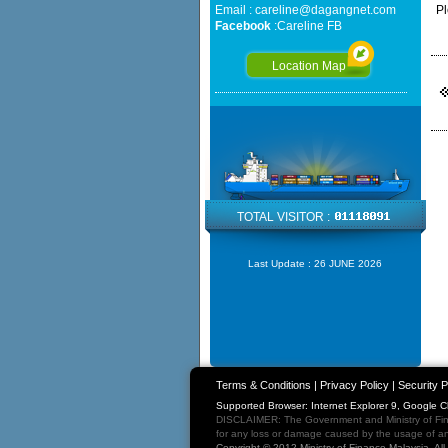
Email :
careline@dagangnet.com
Pl
Facebook
:
Careline FB
Location Map
TOTAL VISITOR :
Last Update :
26 JUNE 2026
Terms & Conditions
|
Privacy Policy
|
Security P
Supported Browser: Internet Explorer 9, Google 
DISCLAIMER: The Government and Ministry of Fina
for any loss or damage caused by the usage of any
Copyright © 2012 Ministry of Finance Malaysia. Al