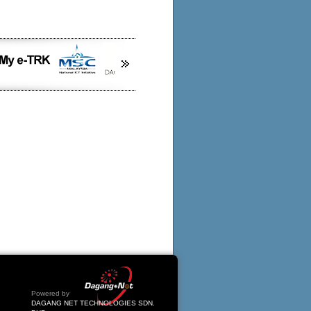
Powered by
DAGANG NET TECHNOLOGIES SDN.