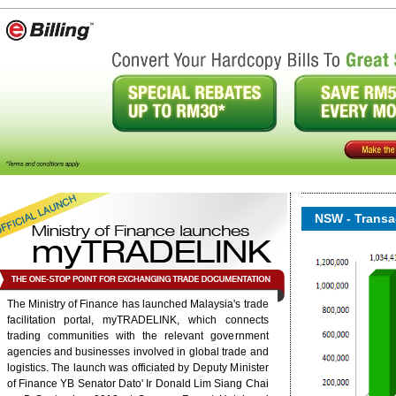
NSW - Transac
The Ministry of Finance has launched Malaysia's trade
facilitation portal, myTRADELINK, which connects
onent/ninjarsssyndicator/?
ound.
trading communities with the relevant government
agencies and businesses involved in global trade and
logistics. The launch was officiated by Deputy Minister
6/rss/english.php cannot
of Finance YB Senator Dato' Ir Donald Lim Siang Chai