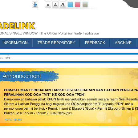
INFORMATION
TRADE REPOSITORY
FEEDBACK
ARCHIVE
PEMAKLUMAN PERUBAHAN TARIKH SESI KESEDARAN DAN LATIHAN PENGGUN
PERALIHAN KOD OGA "MIT" KE KOD OGA "PDN"
Dimaklumkan bahawa pihak KPDN telah menjadualkan semula secara rasmi Sesi Keseda
Sistem & Latihan Pengguna bagi migrasi kod OGA daripada “MIT” kepada “PDN” untuk
permohonan permit berikut: • Permit Import & Eksport (Gula) • Permit Eksport (Simen & Kl
Butiran Sesi Terkini • Tarikh: 7 Julai 2026 (Sel..
READ MORE