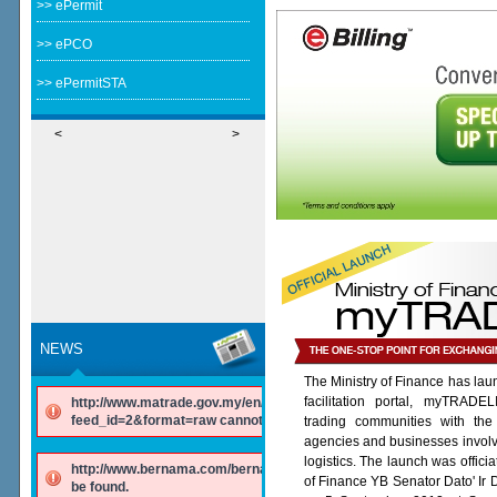
>> ePermit
>> ePCO
>> ePermitSTA
<
>
NEWS
The Ministry of Finance has lau
facilitation portal, myTRADE
http://www.matrade.gov.my/en/component/ninjarsssyndicator/?
feed_id=2&format=raw cannot be found.
trading communities with the
agencies and businesses involv
logistics. The launch was offici
http://www.bernama.com/bernama/v6/rss/english.php cannot
of Finance YB Senator Dato' Ir
be found.