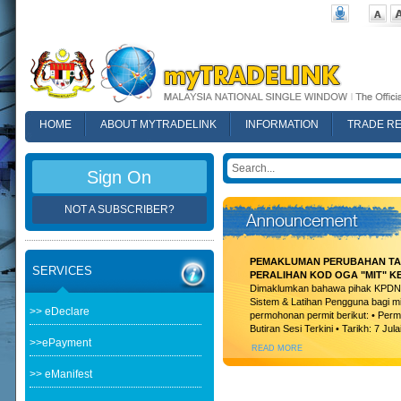
HOME
ABOUT MYTRADELINK
INFORMATION
TRADE R
FAQ
Sign On
NOT A SUBSCRIBER?
PEMAKLUMAN PERUBAHAN TAR
SERVICES
PERALIHAN KOD OGA "MIT" K
Dimaklumkan bahawa pihak KPDN t
Sistem & Latihan Pengguna bagi m
>> eDeclare
permohonan permit berikut: • Permi
Butiran Sesi Terkini • Tarikh: 7 Jula
>>ePayment
READ MORE
>> eManifest