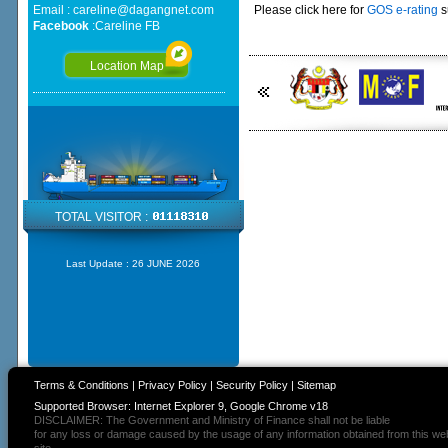
Email :
careline@dagangnet.com
Please click here for
GOS e-rating
s
Facebook
:
Careline FB
Location Map
TOTAL VISITOR :
Last Update :
26 JUNE 2026
Terms & Conditions
|
Privacy Policy
|
Security Policy
|
Sitemap
Supported Browser: Internet Explorer 9, Google Chrome v18
DISCLAIMER: The Government and Ministry of Finance shall not be liable
for any loss or damage caused by the usage of any information obtained from this we