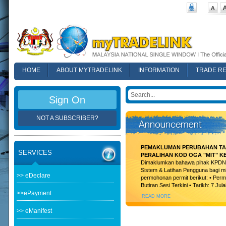
HOME
ABOUT MYTRADELINK
INFORMATION
TRADE R
FAQ
Sign On
NOT A SUBSCRIBER?
PEMAKLUMAN PERUBAHAN TAR
SERVICES
PERALIHAN KOD OGA "MIT" K
Dimaklumkan bahawa pihak KPDN t
Sistem & Latihan Pengguna bagi m
>> eDeclare
permohonan permit berikut: • Permi
Butiran Sesi Terkini • Tarikh: 7 Jula
>>ePayment
READ MORE
>> eManifest