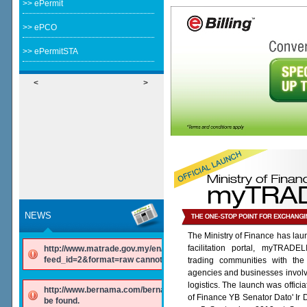
>> ePermit
>> ePCO
>> ePermitSTA
<
>
NEWS
The Ministry of Finance has lau
facilitation portal, myTRADE
http://www.matrade.gov.my/en/component/ninjarsssyndicator/?
feed_id=2&format=raw cannot be found.
trading communities with the
agencies and businesses involv
logistics. The launch was offici
http://www.bernama.com/bernama/v6/rss/english.php cannot
of Finance YB Senator Dato' Ir
be found.