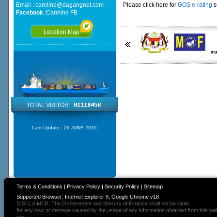
Email :
careline@dagangnet.com
Please click here for
GOS e-rating
s
Facebook
:
Careline FB
Location Map
TOTAL VISITOR :
Last Update :
26 JUNE 2026
Terms & Conditions
|
Privacy Policy
|
Security Policy
|
Sitemap
Supported Browser: Internet Explorer 9, Google Chrome v18
DISCLAIMER: The Government and Ministry of Finance shall not be liable
for any loss or damage caused by the usage of any information obtained from this we