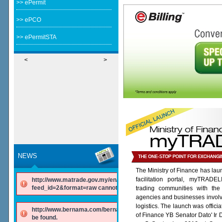
>> ePermit
>> ePCO
>> ePermitSTA
<
>
NEWS
The Ministry of Finance has lau
facilitation portal, myTRADE
http://www.matrade.gov.my/en/component/ninjarsssyndicator/?
feed_id=2&format=raw cannot be found.
trading communities with the
agencies and businesses involv
logistics. The launch was offici
http://www.bernama.com/bernama/v6/rss/english.php cannot
of Finance YB Senator Dato' Ir
be found.