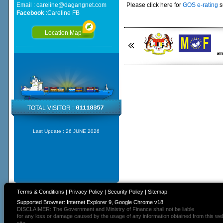
Email :
careline@dagangnet.com
Please click here for
GOS e-rating
s
Facebook
:
Careline FB
Location Map
TOTAL VISITOR :
Last Update :
26 JUNE 2026
Terms & Conditions
|
Privacy Policy
|
Security Policy
|
Sitemap
Supported Browser: Internet Explorer 9, Google Chrome v18
DISCLAIMER: The Government and Ministry of Finance shall not be liable
for any loss or damage caused by the usage of any information obtained from this we