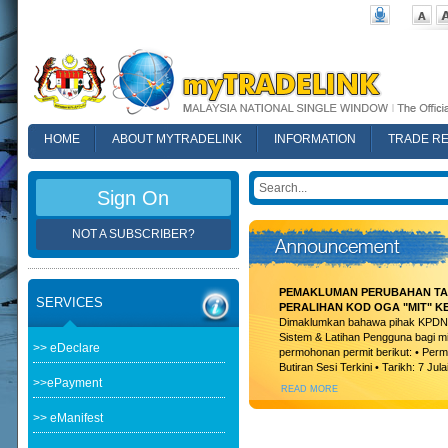
HOME
ABOUT MYTRADELINK
INFORMATION
TRADE R
FAQ
Sign On
NOT A SUBSCRIBER?
PEMAKLUMAN PERUBAHAN TAR
SERVICES
PERALIHAN KOD OGA "MIT" K
Dimaklumkan bahawa pihak KPDN t
Sistem & Latihan Pengguna bagi m
>> eDeclare
permohonan permit berikut: • Permi
Butiran Sesi Terkini • Tarikh: 7 Jula
>>ePayment
READ MORE
>> eManifest