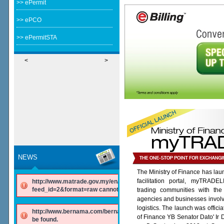
>> ePermit
>> ePCO
>> ePermitSTA
<
>
NEWS
The Ministry of Finance has lau
facilitation portal, myTRADE
http://www.matrade.gov.my/en/component/ninjarsssyndicator/?
feed_id=2&format=raw cannot be found.
trading communities with the
agencies and businesses involv
logistics. The launch was offici
http://www.bernama.com/bernama/v6/rss/english.php cannot
of Finance YB Senator Dato' Ir
be found.