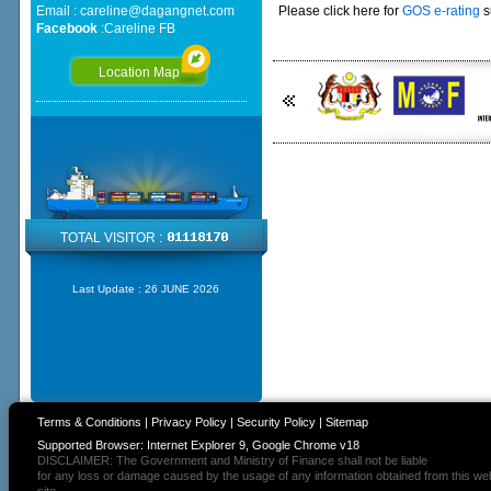
Email :
careline@dagangnet.com
Please click here for
GOS e-rating
s
Facebook
:
Careline FB
Location Map
TOTAL VISITOR :
Last Update :
26 JUNE 2026
Terms & Conditions
|
Privacy Policy
|
Security Policy
|
Sitemap
Supported Browser: Internet Explorer 9, Google Chrome v18
DISCLAIMER: The Government and Ministry of Finance shall not be liable
for any loss or damage caused by the usage of any information obtained from this we