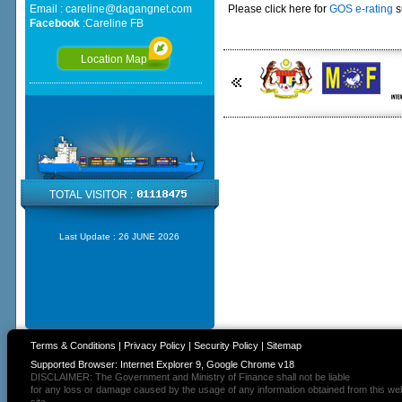
Email :
careline@dagangnet.com
Please click here for
GOS e-rating
s
Facebook
:
Careline FB
Location Map
TOTAL VISITOR :
Last Update :
26 JUNE 2026
Terms & Conditions
|
Privacy Policy
|
Security Policy
|
Sitemap
Supported Browser: Internet Explorer 9, Google Chrome v18
DISCLAIMER: The Government and Ministry of Finance shall not be liable
for any loss or damage caused by the usage of any information obtained from this we