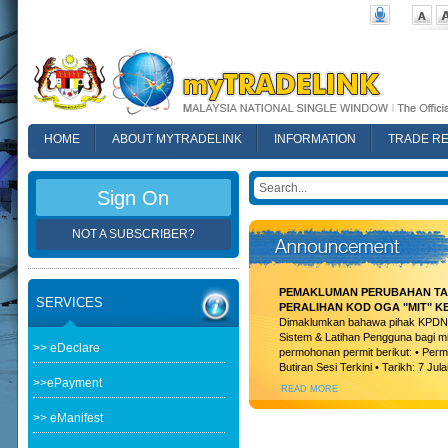
HOME
ABOUT MYTRADELINK
INFORMATION
TRADE R
FAQ
Sign On
NOT A SUBSCRIBER?
PEMAKLUMAN PERUBAHAN TAR
SERVICES
PERALIHAN KOD OGA "MIT" K
Dimaklumkan bahawa pihak KPDN t
Sistem & Latihan Pengguna bagi m
>> eDeclare
permohonan permit berikut: • Permi
Butiran Sesi Terkini • Tarikh: 7 Jula
>>ePayment
READ MORE
>> eManifest