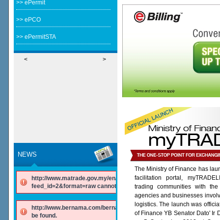
>> ePermit
>> ePCO
>> ePermitSTA
<
>
NEWS
The Ministry of Finance has lau
facilitation portal, myTRADE
http://www.matrade.gov.my/en/component/ninjarsssyndicator/?
feed_id=2&format=raw cannot be found.
trading communities with the
agencies and businesses involv
logistics. The launch was offici
http://www.bernama.com/bernama/v6/rss/english.php cannot
of Finance YB Senator Dato' Ir
be found.