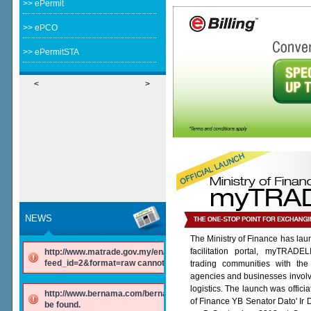
>> ePermit
>> ePCO
>> ePermitSTA
<
>
NEWS
The Ministry of Finance has lau
facilitation portal, myTRADE
http://www.matrade.gov.my/en/component/ninjarsssyndicator/?
feed_id=2&format=raw cannot be found.
trading communities with the
agencies and businesses involv
logistics. The launch was offici
http://www.bernama.com/bernama/v6/rss/english.php cannot
of Finance YB Senator Dato' Ir
be found.