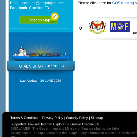
Email :
careline@dagangnet.com
Please click here for
GOS e-rating
s
Facebook
:
Careline FB
Location Map
TOTAL VISITOR :
Last Update :
26 JUNE 2026
Terms & Conditions
|
Privacy Policy
|
Security Policy
|
Sitemap
Supported Browser: Internet Explorer 9, Google Chrome v18
DISCLAIMER: The Government and Ministry of Finance shall not be liable
for any loss or damage caused by the usage of any information obtained from this we