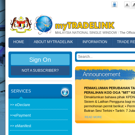
HOME
ABOUT MYTRADELINK
INFORMATION
TRADE R
FAQ
Sign On
NOT A SUBSCRIBER?
PEMAKLUMAN PERUBAHAN TAR
SERVICES
PERALIHAN KOD OGA "MIT" K
Dimaklumkan bahawa pihak KPDN t
Sistem & Latihan Pengguna bagi m
>> eDeclare
permohonan permit berikut: • Permi
Butiran Sesi Terkini • Tarikh: 7 Jula
>>ePayment
READ MORE
>> eManifest