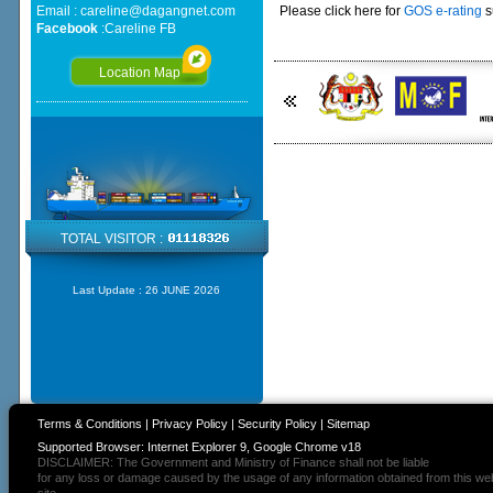
Email :
careline@dagangnet.com
Please click here for
GOS e-rating
s
Facebook
:
Careline FB
Location Map
TOTAL VISITOR :
Last Update :
26 JUNE 2026
Terms & Conditions
|
Privacy Policy
|
Security Policy
|
Sitemap
Supported Browser: Internet Explorer 9, Google Chrome v18
DISCLAIMER: The Government and Ministry of Finance shall not be liable
for any loss or damage caused by the usage of any information obtained from this we