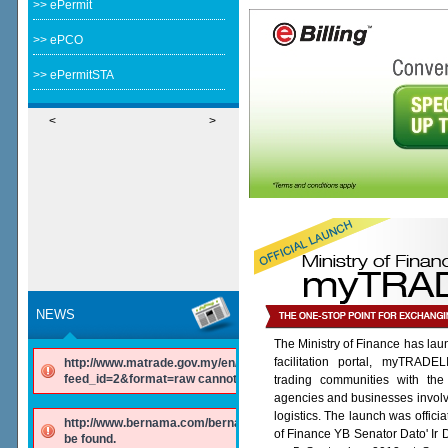
>> ePermit
>> ePCO
>> ePermitSTA
<
>
NEWS
The Ministry of Finance has lau
facilitation portal, myTRADE
http://www.matrade.gov.my/en/component/ninjarsssyndicator/?
feed_id=2&format=raw cannot be found.
trading communities with the
agencies and businesses involv
logistics. The launch was offici
http://www.bernama.com/bernama/v6/rss/english.php cannot
of Finance YB Senator Dato' Ir
be found.