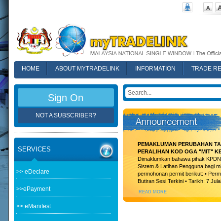
HOME
ABOUT MYTRADELINK
INFORMATION
TRADE R
FAQ
Sign On
NOT A SUBSCRIBER?
PEMAKLUMAN PERUBAHAN TAR
SERVICES
PERALIHAN KOD OGA "MIT" K
Dimaklumkan bahawa pihak KPDN t
Sistem & Latihan Pengguna bagi m
>> eDeclare
permohonan permit berikut: • Permi
Butiran Sesi Terkini • Tarikh: 7 Jula
>>ePayment
READ MORE
>> eManifest