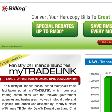
NSW - Transac
The Ministry of Finance has launched Malaysia's trade
facilitation portal, myTRADELINK, which connects
onent/ninjarsssyndicator/?
ound.
trading communities with the relevant government
agencies and businesses involved in global trade and
logistics. The launch was officiated by Deputy Minister
6/rss/english.php cannot
of Finance YB Senator Dato' Ir Donald Lim Siang Chai