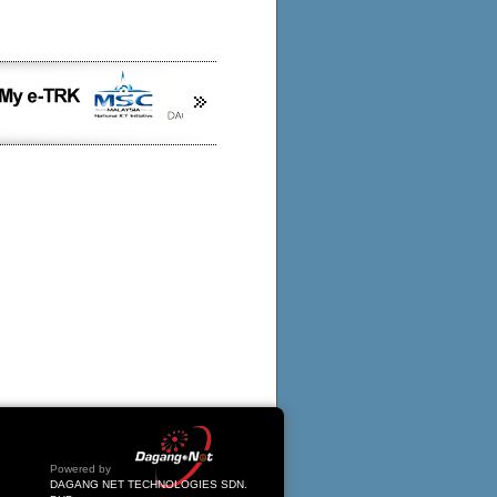
Powered by
DAGANG NET TECHNOLOGIES SDN.