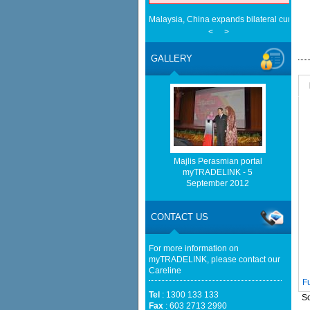
Malaysia, China expands bilateral curren
<
>
Cautious trade drags Bursa Malaysia lowe
EMA Grants Conditional Approvals for 900 M
Between Peninsular Malaysia and Singapor
GALLERY
(EMA)
Half a Century of Partnership: Malaysia a
in the New Geopolitical Landscape - Sprin
Malaysia, China Renew Currency Swap Dea
BusinessToday Malaysia
Eu businesses seek high-quality Malaysia-
trade - The Edge Malaysia
Malaysia implements total e-waste import ba
Majlis Perasmian portal
Mongabay
myTRADELINK - 5
Cautious trade drags Bursa Malaysia lower
September 2012
CONTACT US
For more information on
myTRADELINK, please contact our
Careline
F
Tel
: 1300 133 133
So
Fax
: 603 2713 2990