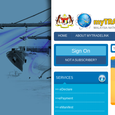
HOME
ABOUT MYTRADELINK
FAQ
Sign On
NOT A SUBSCRIBER?
SERVICES
>> eDeclare
>>ePayment
>> eManifest