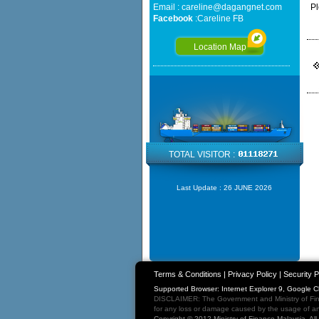
Email :
careline@dagangnet.com
Pl
Facebook
:
Careline FB
Location Map
TOTAL VISITOR :
Last Update :
26 JUNE 2026
Terms & Conditions
|
Privacy Policy
|
Security P
Supported Browser: Internet Explorer 9, Google 
DISCLAIMER: The Government and Ministry of Fina
for any loss or damage caused by the usage of any
Copyright © 2012 Ministry of Finance Malaysia. Al