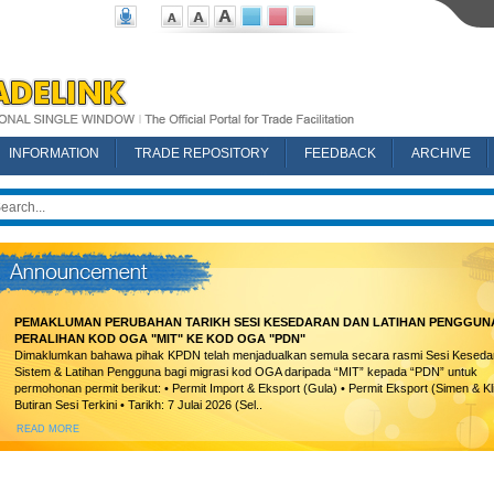
INFORMATION
TRADE REPOSITORY
FEEDBACK
ARCHIVE
PEMAKLUMAN PERUBAHAN TARIKH SESI KESEDARAN DAN LATIHAN PENGGUN
PERALIHAN KOD OGA "MIT" KE KOD OGA "PDN"
Dimaklumkan bahawa pihak KPDN telah menjadualkan semula secara rasmi Sesi Keseda
Sistem & Latihan Pengguna bagi migrasi kod OGA daripada “MIT” kepada “PDN” untuk
permohonan permit berikut: • Permit Import & Eksport (Gula) • Permit Eksport (Simen & Kl
Butiran Sesi Terkini • Tarikh: 7 Julai 2026 (Sel..
READ MORE