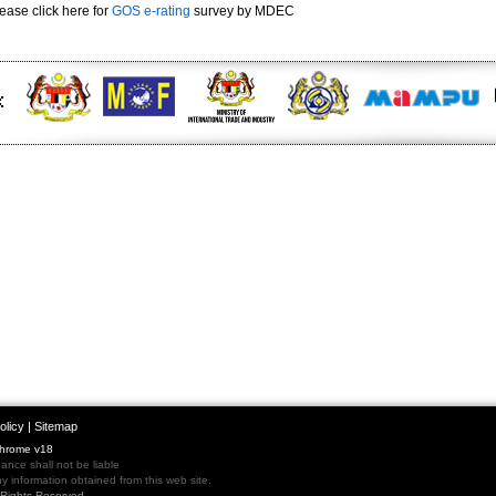
ease click here for
GOS e-rating
survey by MDEC
olicy
|
Sitemap
Chrome v18
nce shall not be liable
 information obtained from this web site.
l Rights Reserved