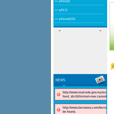
>> ePermit
>> ePCO
>> ePermitSTA
<
>
NEWS
http://www.matrade.gov.my/en/comp
feed_id=2&format=raw cannot be f
http://www.bernama.com/bernama/v
be found.