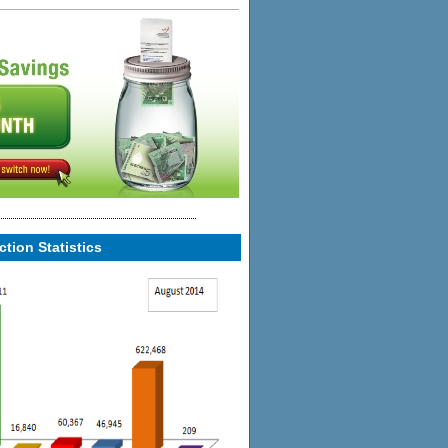
tion Statistics