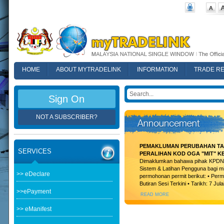
HOME
ABOUT MYTRADELINK
INFORMATION
TRADE R
FAQ
Sign On
NOT A SUBSCRIBER?
PEMAKLUMAN PERUBAHAN TAR
SERVICES
PERALIHAN KOD OGA "MIT" K
Dimaklumkan bahawa pihak KPDN t
Sistem & Latihan Pengguna bagi m
>> eDeclare
permohonan permit berikut: • Permi
Butiran Sesi Terkini • Tarikh: 7 Jula
>>ePayment
READ MORE
>> eManifest