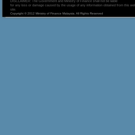
DISCLAIMER: The Government and Ministry of Finance shall not be liable
for any loss or damage caused by the usage of any information obtained from this we
site.
Copyright © 2012 Ministry of Finance Malaysia. All Rights Reserved