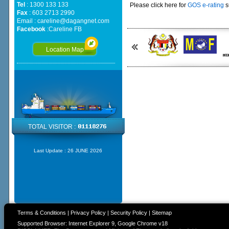
Tel
: 1300 133 133
Please click here for
GOS e-rating
s
Fax
: 603 2713 2990
Email :
careline@dagangnet.com
Facebook
:
Careline FB
Location Map
TOTAL VISITOR :
Last Update :
26 JUNE 2026
Terms & Conditions
|
Privacy Policy
|
Security Policy
|
Sitemap
Supported Browser: Internet Explorer 9, Google Chrome v18