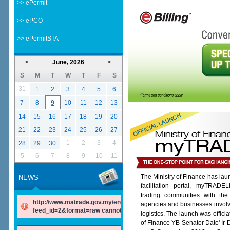
>> ePermit
>> ePCO
>> ePermitSTA
<
June, 2026
>
S
M
T
W
T
F
S
31
1
2
3
4
5
6
7
8
9
10
11
12
13
14
15
16
17
18
19
20
21
22
23
24
25
26
27
1
2
3
4
28
29
30
5
6
7
8
9
10
11
The Ministry of Finance has lau
NEWS
facilitation portal, myTRADE
trading communities with the
http://www.matrade.gov.my/en/component/ninjarsssyndicator/?
agencies and businesses involv
feed_id=2&format=raw cannot be found.
logistics. The launch was offici
of Finance YB Senator Dato' Ir