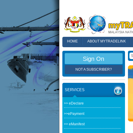
HOME
ABOUT MYTRADELINK
FAQ
Sign On
NOT A SUBSCRIBER?
SERVICES
>> eDeclare
>>ePayment
>> eManifest