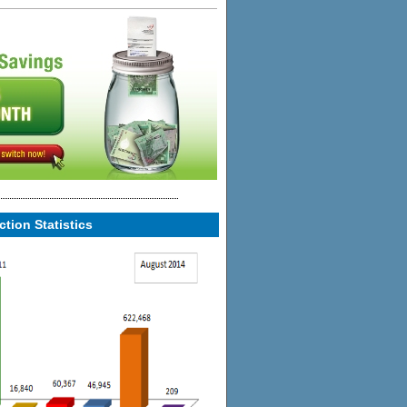
tion Statistics