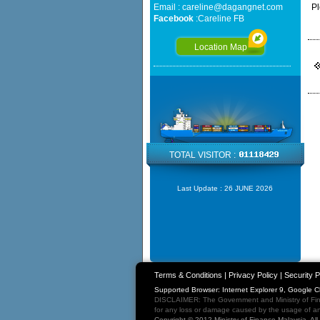
Email :
careline@dagangnet.com
Pl
Facebook
:
Careline FB
Location Map
TOTAL VISITOR :
Last Update :
26 JUNE 2026
Terms & Conditions
|
Privacy Policy
|
Security P
Supported Browser: Internet Explorer 9, Google 
DISCLAIMER: The Government and Ministry of Fina
for any loss or damage caused by the usage of any
Copyright © 2012 Ministry of Finance Malaysia. Al