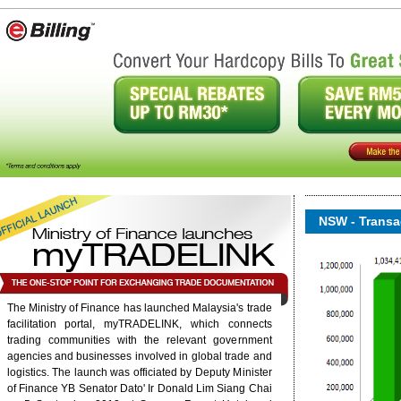
NSW - Transac
The Ministry of Finance has launched Malaysia's trade
facilitation portal, myTRADELINK, which connects
onent/ninjarsssyndicator/?
ound.
trading communities with the relevant government
agencies and businesses involved in global trade and
logistics. The launch was officiated by Deputy Minister
6/rss/english.php cannot
of Finance YB Senator Dato' Ir Donald Lim Siang Chai