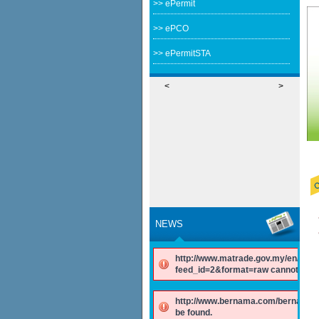
>> ePermit
>> ePCO
>> ePermitSTA
<
>
NEWS
http://www.matrade.gov.my/en/comp
feed_id=2&format=raw cannot be f
http://www.bernama.com/bernama/v
be found.