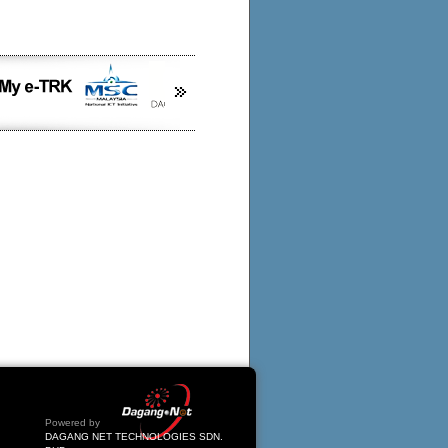
Powered by
DAGANG NET TECHNOLOGIES SDN.