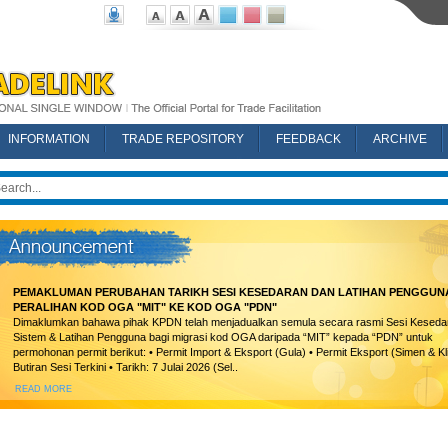
INFORMATION
TRADE REPOSITORY
FEEDBACK
ARCHIVE
PEMAKLUMAN PERUBAHAN TARIKH SESI KESEDARAN DAN LATIHAN PENGGUN
PERALIHAN KOD OGA "MIT" KE KOD OGA "PDN"
Dimaklumkan bahawa pihak KPDN telah menjadualkan semula secara rasmi Sesi Keseda
Sistem & Latihan Pengguna bagi migrasi kod OGA daripada “MIT” kepada “PDN” untuk
permohonan permit berikut: • Permit Import & Eksport (Gula) • Permit Eksport (Simen & Kl
Butiran Sesi Terkini • Tarikh: 7 Julai 2026 (Sel..
READ MORE