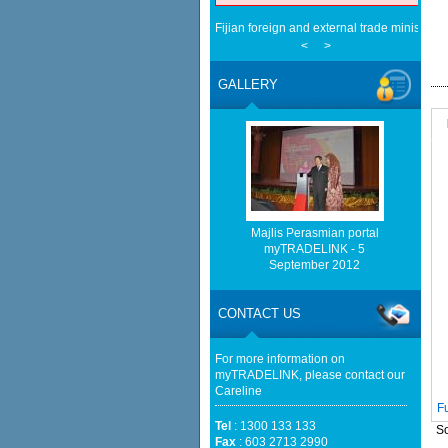
Fijian foreign and external trade minister v
ties - NST Online
<
>
JDT trade blows with Chelsea in six-goal th
[INTERVIEW] Malaysia positions itself as Ko
GALLERY
The Korea Times
The long shadow of Fusionex: How MDEC i
- Digital News Asia
Bursa Malaysia Weekly Movers: MPI, F&N A
The Top - BusinessToday Malaysia
EU businesses seek high-quality Malaysia-
trade - The Edge Malaysia
Palestine commends Malaysia for blocking I
Majlis Perasmian portal
mediaselangor.com
myTRADELINK - 5
Palestine commends Malaysia's refusal to be 
September 2012
bound trade - The Star
CONTACT US
For more information on
myTRADELINK, please contact our
Careline
F
Tel
: 1300 133 133
So
Fax
: 603 2713 2990