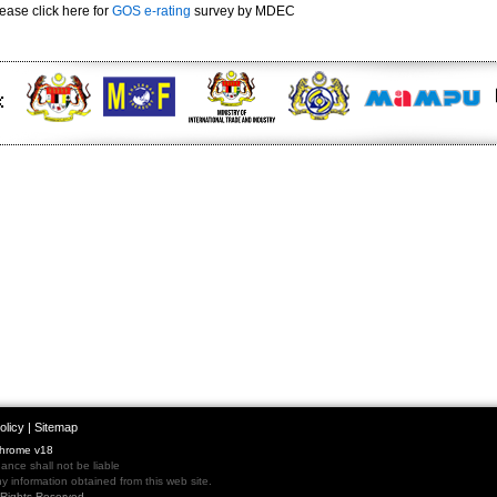
ease click here for
GOS e-rating
survey by MDEC
olicy
|
Sitemap
Chrome v18
nce shall not be liable
 information obtained from this web site.
l Rights Reserved