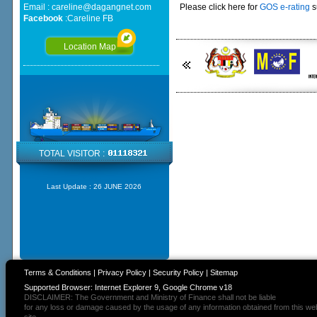
Email :
careline@dagangnet.com
Please click here for
GOS e-rating
s
Facebook
:
Careline FB
Location Map
TOTAL VISITOR :
Last Update :
26 JUNE 2026
Terms & Conditions
|
Privacy Policy
|
Security Policy
|
Sitemap
Supported Browser: Internet Explorer 9, Google Chrome v18
DISCLAIMER: The Government and Ministry of Finance shall not be liable
for any loss or damage caused by the usage of any information obtained from this we