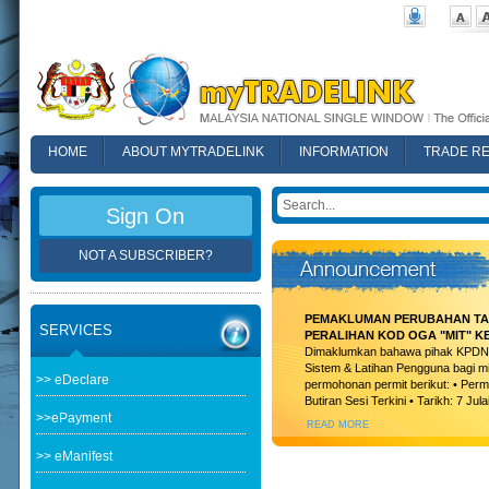
HOME
ABOUT MYTRADELINK
INFORMATION
TRADE R
FAQ
Sign On
NOT A SUBSCRIBER?
PEMAKLUMAN PERUBAHAN TAR
SERVICES
PERALIHAN KOD OGA "MIT" K
Dimaklumkan bahawa pihak KPDN t
Sistem & Latihan Pengguna bagi m
>> eDeclare
permohonan permit berikut: • Permi
Butiran Sesi Terkini • Tarikh: 7 Jula
>>ePayment
READ MORE
>> eManifest