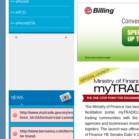
>> ePermit
>> ePCO
>> ePermitSTA
<
>
NEWS
The Ministry of Finance has lau
facilitation portal, myTRADE
http://www.matrade.gov.my/en/component/ninjarsssyndicator/?
feed_id=2&format=raw cannot be found.
trading communities with the
agencies and businesses involv
logistics. The launch was offici
http://www.bernama.com/bernama/v6/rss/english.php cannot
of Finance YB Senator Dato' Ir
be found.