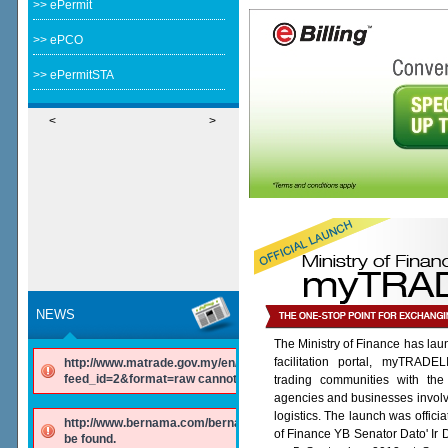
>> ePermit
>> ePCO
>> ePermitSTA
<
>
NEWS
The Ministry of Finance has lau
facilitation portal, myTRADE
http://www.matrade.gov.my/en/component/ninjarsssyndicator/?
feed_id=2&format=raw cannot be found.
trading communities with the
agencies and businesses involv
logistics. The launch was offici
http://www.bernama.com/bernama/v6/rss/english.php cannot
of Finance YB Senator Dato' Ir
be found.