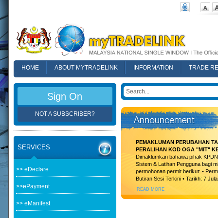
HOME
ABOUT MYTRADELINK
INFORMATION
TRADE R
FAQ
Sign On
NOT A SUBSCRIBER?
PEMAKLUMAN PERUBAHAN TAR
SERVICES
PERALIHAN KOD OGA "MIT" K
Dimaklumkan bahawa pihak KPDN t
Sistem & Latihan Pengguna bagi m
>> eDeclare
permohonan permit berikut: • Permi
Butiran Sesi Terkini • Tarikh: 7 Jula
>>ePayment
READ MORE
>> eManifest