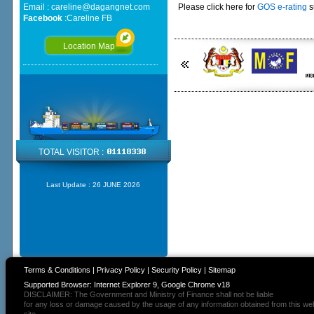
Email :
careline@dagangnet.com
Please click here for
GOS e-rating
s
Facebook
:
Careline FB
Location Map
TOTAL VISITOR :
Last Update :
26 JUNE 2026
Terms & Conditions
|
Privacy Policy
|
Security Policy
|
Sitemap
Supported Browser: Internet Explorer 9, Google Chrome v18
DISCLAIMER: The Government and Ministry of Finance shall not be liable
for any loss or damage caused by the usage of any information obtained from this we