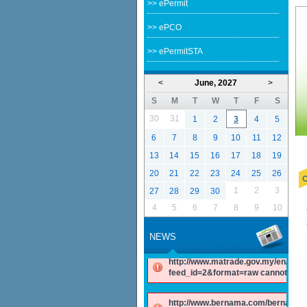
>> ePermit
>> ePCO
>> ePermitSTA
<
June, 2027
>
S
M
T
W
T
F
S
30
31
1
2
3
4
5
6
7
8
9
10
11
12
13
14
15
16
17
18
19
20
21
22
23
24
25
26
1
2
3
27
28
29
30
4
5
6
7
8
9
10
NEWS
http://www.matrade.gov.my/en/comp
feed_id=2&format=raw cannot be f
http://www.bernama.com/bernama/v
be found.