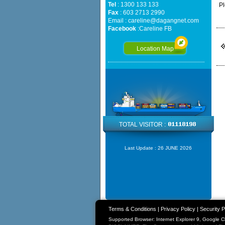
Tel
: 1300 133 133
Pl
Fax
: 603 2713 2990
Email :
careline@dagangnet.com
Facebook
:
Careline FB
Location Map
TOTAL VISITOR :
Last Update :
26 JUNE 2026
Terms & Conditions
|
Privacy Policy
|
Security P
Supported Browser: Internet Explorer 9, Google 