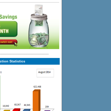
tion Statistics