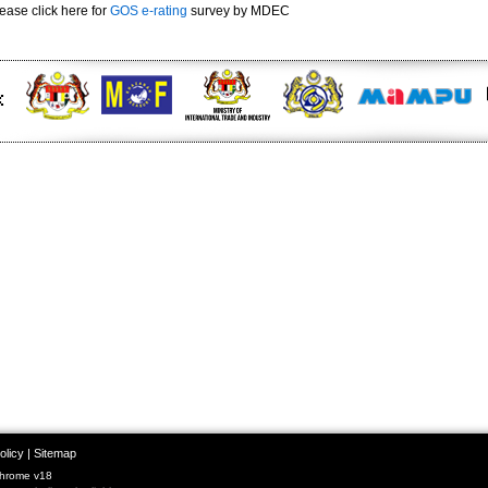
ease click here for
GOS e-rating
survey by MDEC
olicy
|
Sitemap
Chrome v18