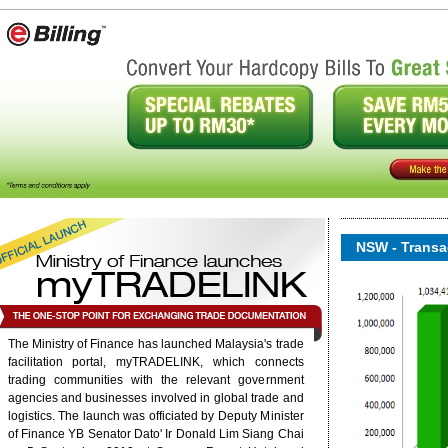
NSW - Transac
The Ministry of Finance has launched Malaysia's trade
onent/ninjarsssyndicator/?
facilitation portal, myTRADELINK, which connects
ound.
trading communities with the relevant government
agencies and businesses involved in global trade and
logistics. The launch was officiated by Deputy Minister
6/rss/english.php cannot
of Finance YB Senator Dato' Ir Donald Lim Siang Chai