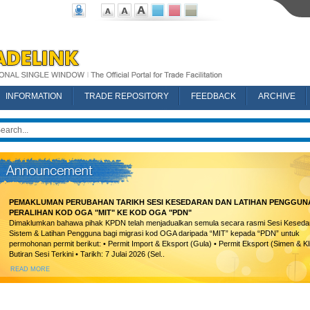
INFORMATION
TRADE REPOSITORY
FEEDBACK
ARCHIVE
PEMAKLUMAN PERUBAHAN TARIKH SESI KESEDARAN DAN LATIHAN PENGGUN
PERALIHAN KOD OGA "MIT" KE KOD OGA "PDN"
Dimaklumkan bahawa pihak KPDN telah menjadualkan semula secara rasmi Sesi Keseda
Sistem & Latihan Pengguna bagi migrasi kod OGA daripada “MIT” kepada “PDN” untuk
permohonan permit berikut: • Permit Import & Eksport (Gula) • Permit Eksport (Simen & Kl
Butiran Sesi Terkini • Tarikh: 7 Julai 2026 (Sel..
READ MORE