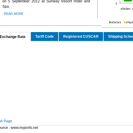
on 5 September 2012 at Sunway Resort Hotel and
Spa.
nd China’s Economic Journey
ger Nature Link
READ MORE
-EU FTA To Boost Investment,
n to curb toxic trade - news -
Tariff Code
Registered CUSCAR
Shipping Sche
Exchange Rate
t story - KLSE Screener
 the impact of the European
aking -
lion In Export Sales For
nd China’s Economic Journey
ger Nature Link
ull Page
urce : www.myports.net