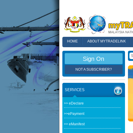
HOME
ABOUT MYTRADELINK
FAQ
Sign On
NOT A SUBSCRIBER?
SERVICES
>> eDeclare
>>ePayment
>> eManifest