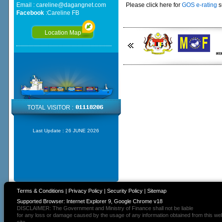
Email :
careline@dagangnet.com
Please click here for
GOS e-rating
s
Facebook
:
Careline FB
Location Map
TOTAL VISITOR :
Last Update :
26 JUNE 2026
Terms & Conditions
|
Privacy Policy
|
Security Policy
|
Sitemap
Supported Browser: Internet Explorer 9, Google Chrome v18
DISCLAIMER: The Government and Ministry of Finance shall not be liable
for any loss or damage caused by the usage of any information obtained from this we