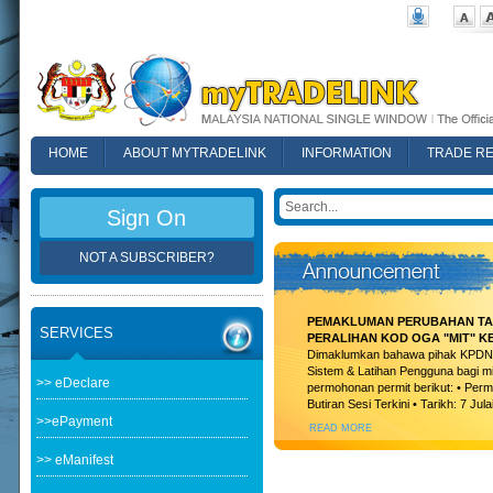
HOME
ABOUT MYTRADELINK
INFORMATION
TRADE R
FAQ
Sign On
NOT A SUBSCRIBER?
PEMAKLUMAN PERUBAHAN TAR
SERVICES
PERALIHAN KOD OGA "MIT" K
Dimaklumkan bahawa pihak KPDN t
Sistem & Latihan Pengguna bagi m
>> eDeclare
permohonan permit berikut: • Permi
Butiran Sesi Terkini • Tarikh: 7 Jula
>>ePayment
READ MORE
>> eManifest