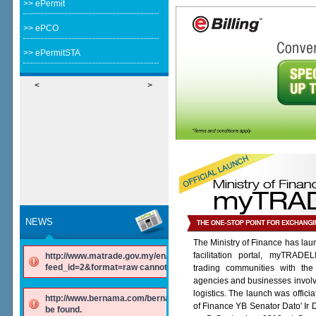
>> ePermit
>> ePCO
>> ePermitSTA
<
>
NEWS
The Ministry of Finance has lau
facilitation portal, myTRADE
http://www.matrade.gov.my/en/component/ninjarsssyndicator/?
feed_id=2&format=raw cannot be found.
trading communities with the
agencies and businesses involv
logistics. The launch was offici
http://www.bernama.com/bernama/v6/rss/english.php cannot
of Finance YB Senator Dato' Ir
be found.