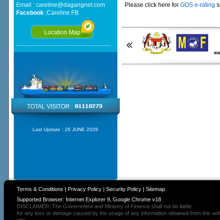
Email :
careline@dagangnet.com
Please click here for
GOS e-rating
s
Facebook
:
Careline FB
Location Map
TOTAL VISITOR :
Last Update :
26 JUNE 2026
Terms & Conditions
|
Privacy Policy
|
Security Policy
|
Sitemap
Supported Browser: Internet Explorer 9, Google Chrome v18
DISCLAIMER: The Government and Ministry of Finance shall not be liable
for any loss or damage caused by the usage of any information obtained from this we