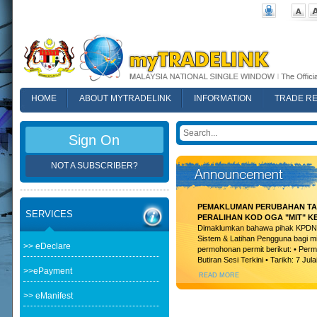
HOME
ABOUT MYTRADELINK
INFORMATION
TRADE R
FAQ
Sign On
NOT A SUBSCRIBER?
PEMAKLUMAN PERUBAHAN TAR
SERVICES
PERALIHAN KOD OGA "MIT" K
Dimaklumkan bahawa pihak KPDN t
Sistem & Latihan Pengguna bagi m
>> eDeclare
permohonan permit berikut: • Permi
Butiran Sesi Terkini • Tarikh: 7 Jula
>>ePayment
READ MORE
>> eManifest