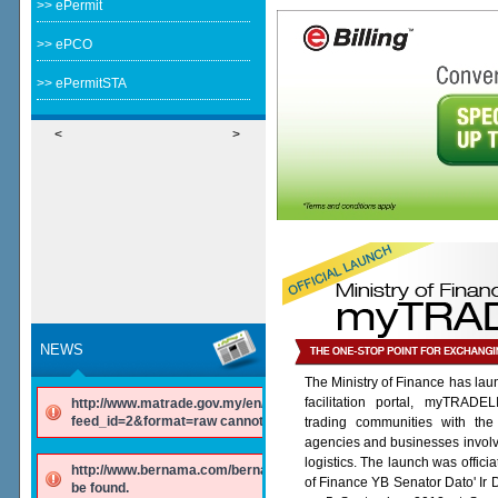
>> ePermit
>> ePCO
>> ePermitSTA
<
>
NEWS
The Ministry of Finance has lau
facilitation portal, myTRADE
http://www.matrade.gov.my/en/component/ninjarsssyndicator/?
feed_id=2&format=raw cannot be found.
trading communities with the
agencies and businesses involv
logistics. The launch was offici
http://www.bernama.com/bernama/v6/rss/english.php cannot
of Finance YB Senator Dato' Ir
be found.