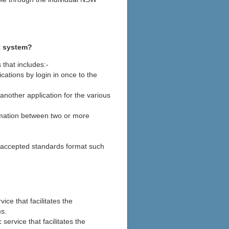
t system?
that includes:-
cations by login in once to the
another application for the various
rmation between two or more
 accepted standards format such
vice that facilitates the
s.
 service that facilitates the