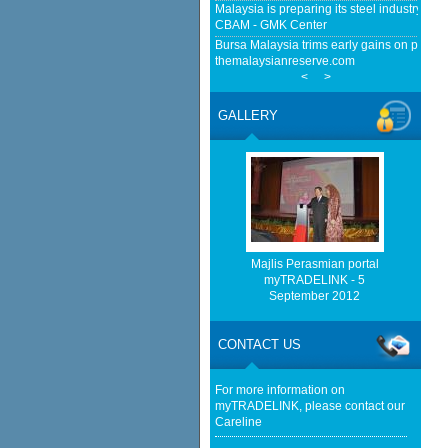
Malaysia is preparing its steel industry for
CBAM - GMK Center
Bursa Malaysia trims early gains on profit-t
themalaysianreserve.com
<
>
Farnborough Airshow Delivers RM791.54 Mil
Malaysia - BusinessToday Malaysia
GALLERY
Malaysia implements total e-waste import ba
news.mongabay.com
Tong Herr trading halted pending announce
high - NST Online
http://www.bernama.com/bernama/v
be found.
http://www.matrade.gov.my/en/comp
Majlis Perasmian portal
feed_id=2&format=raw cannot be f
myTRADELINK - 5
September 2012
http://www.matrade.gov.my/en/comp
feed_id=1&format=raw cannot be f
CONTACT US
Exports to remain resilient - The Star
For more information on
myTRADELINK, please contact our
Careline