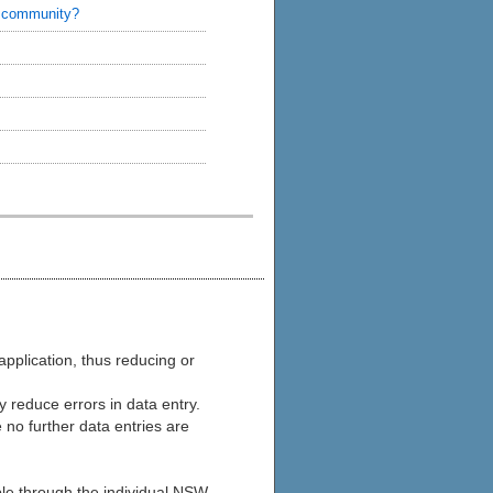
s community?
application, thus reducing or
y reduce errors in data entry.
 no further data entries are
ble through the individual NSW