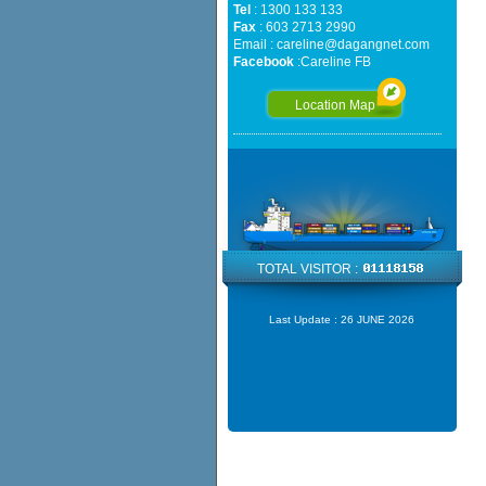
Tel
: 1300 133 133
Fax
: 603 2713 2990
Email :
careline@dagangnet.com
Facebook
:
Careline FB
Location Map
TOTAL VISITOR :
Last Update :
26 JUNE 2026