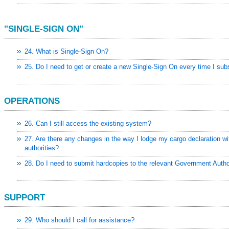
"SINGLE-SIGN ON"
24. What is Single-Sign On?
25. Do I need to get or create a new Single-Sign On every time I sub
OPERATIONS
26. Can I still access the existing system?
27. Are there any changes in the way I lodge my cargo declaration wit
authorities?
28. Do I need to submit hardcopies to the relevant Government Autho
SUPPORT
29. Who should I call for assistance?