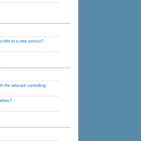
scribe to a new service?
h the relevant controlling
rities?