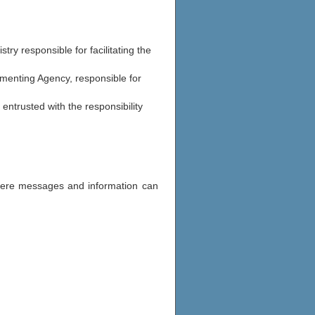
stry responsible for facilitating the
menting Agency, responsible for
 entrusted with the responsibility
where messages and information can