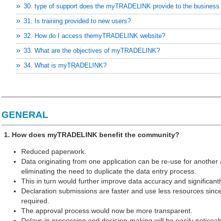
30. type of support does the myTRADELINK provide to the busines
31. Is training provided to new users?
32. How do I access themyTRADELINK website?
33. What are the objectives of myTRADELINK?
34. What is myTRADELINK?
GENERAL
1. How does myTRADELINK benefit the community?
Reduced paperwork.
Data originating from one application can be re-use for another 
eliminating the need to duplicate the data entry process.
This in turn would further improve data accuracy and significantl
Declaration submissions are faster and use less resources since
required.
The approval process would now be more transparent.
Delays in processing and decision-making will be easily noticea