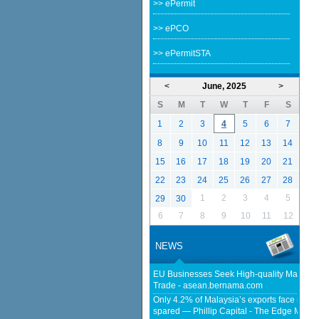
>> ePermit
>> ePCO
>> ePermitSTA
<
June, 2025
>
S
M
T
W
T
F
S
1
2
3
4
5
6
7
8
9
10
11
12
13
14
15
16
17
18
19
20
21
22
23
24
25
26
27
28
1
2
3
4
5
29
30
6
7
8
9
10
11
12
NEWS
EU Businesses Seek High-quality Malaysia
Trade - asean.bernama.com
Only 4.2% of Malaysia’s exports face new US
spared — Phillip Capital - The Edge Malay