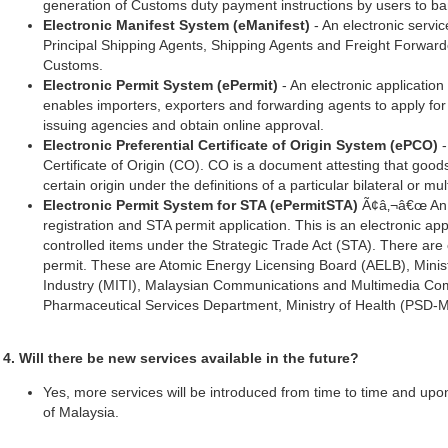
generation of Customs duty payment instructions by users to ba
Electronic Manifest System (eManifest)
- An electronic servic
Principal Shipping Agents, Shipping Agents and Freight Forward
Customs.
Electronic Permit System (ePermit)
- An electronic application 
enables importers, exporters and forwarding agents to apply for
issuing agencies and obtain online approval.
Electronic Preferential Certificate of Origin System (ePCO)
-
Certificate of Origin (CO). CO is a document attesting that goods
certain origin under the definitions of a particular bilateral or m
Electronic Permit System for STA (ePermitSTA)
Ã¢â‚¬â€œ An e
registration and STA permit application. This is an electronic appl
controlled items under the Strategic Trade Act (STA). There are 
permit. These are Atomic Energy Licensing Board (AELB), Minist
Industry (MITI), Malaysian Communications and Multimedia C
Pharmaceutical Services Department, Ministry of Health (PSD-
4. Will there be new services available in the future?
Yes, more services will be introduced from time to time and up
of Malaysia.