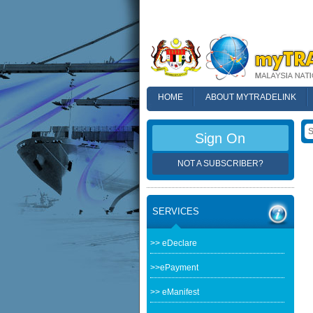
HOME
ABOUT MYTRADELINK
FAQ
Sign On
NOT A SUBSCRIBER?
SERVICES
>> eDeclare
>>ePayment
>> eManifest