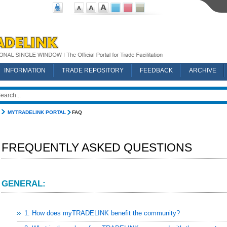
INFORMATION
TRADE REPOSITORY
FEEDBACK
ARCHIVE
MYTRADELINK PORTAL
FAQ
FREQUENTLY ASKED QUESTIONS
GENERAL:
1. How does myTRADELINK benefit the community?