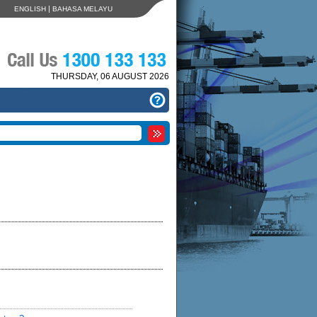
|
ENGLISH
BAHASA MELAYU
THURSDAY, 06 AUGUST 2026