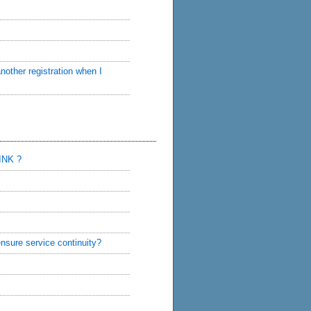
nother registration when I
INK ?
sure service continuity?