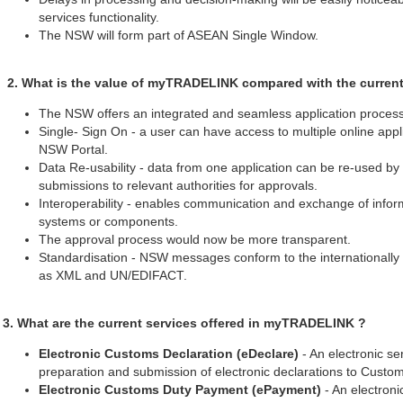
services functionality.
The NSW will form part of ASEAN Single Window.
2. What is the value of myTRADELINK compared with the curren
The NSW offers an integrated and seamless application process 
Single- Sign On - a user can have access to multiple online appli
NSW Portal.
Data Re-usability - data from one application can be re-used by 
submissions to relevant authorities for approvals.
Interoperability - enables communication and exchange of info
systems or components.
The approval process would now be more transparent.
Standardisation - NSW messages conform to the internationally
as XML and UN/EDIFACT.
3. What are the current services offered in myTRADELINK ?
Electronic Customs Declaration (eDeclare)
- An electronic ser
preparation and submission of electronic declarations to Custom
Electronic Customs Duty Payment (ePayment)
- An electronic