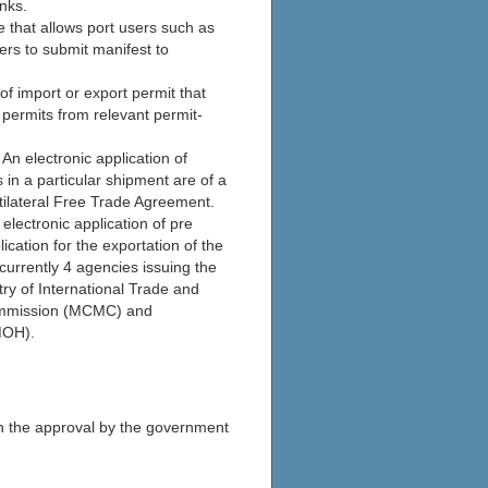
nks.
e that allows port users such as
ers to submit manifest to
of import or export permit that
 permits from relevant permit-
 An electronic application of
 in a particular shipment are of a
ultilateral Free Trade Agreement.
lectronic application of pre
ication for the exportation of the
currently 4 agencies issuing the
ry of International Trade and
ommission (MCMC) and
MOH).
on the approval by the government