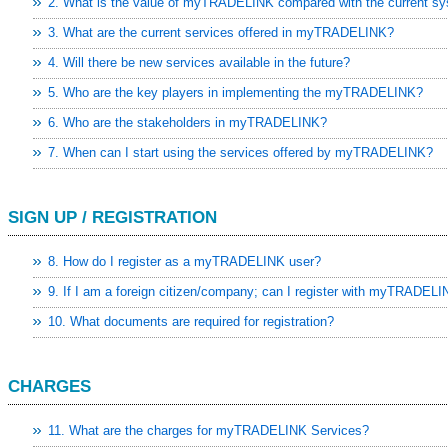
2. What is the value of myTRADELINK compared with the current s
3. What are the current services offered in myTRADELINK?
4. Will there be new services available in the future?
5. Who are the key players in implementing the myTRADELINK?
6. Who are the stakeholders in myTRADELINK?
7. When can I start using the services offered by myTRADELINK?
SIGN UP / REGISTRATION
8. How do I register as a myTRADELINK user?
9. If I am a foreign citizen/company; can I register with myTRADEL
10. What documents are required for registration?
CHARGES
-EU FTA To Boost Investment,
 tariffs as key tech sector
11. What are the charges for myTRADELINK Services?
sia