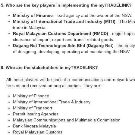
5. Who are the key players in implementing the myTRADELINK?
Ministry of Finance
- lead agency and the owner of the NSW.
Ministry of International Trade and Industry (MITI)
- The Mini
trade in Malaysia.
Royal Malaysian Customs Department (RMCD)
- major Imple
clearance of import, export and transit related goods.
Dagang Net Technologies Sdn Bhd (Dagang Net)
- the entity
of designing, developing, operating and maintaining the NSW.
6. Who are the stakeholders in myTRADELINK?
All these players will be part of a communications and network 
be sent and received among all parties. They are:-
Ministry of Finance
Ministry of International Trade & Industry
Ministry of Transport
Permit Issuing Agencies
Malaysian Communications and Multimedia Commission
Bank Negara Malaysia
Royal Malaysian Customs