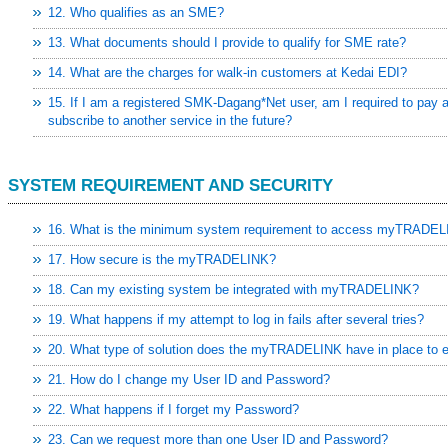
 the impact of the European
12. Who qualifies as an SME?
13. What documents should I provide to qualify for SME rate?
aking -
14. What are the charges for walk-in customers at Kedai EDI?
lion In Export Sales For
15. If I am a registered SMK-Dagang*Net user, am I required to pay a
n to curb toxic trade -
subscribe to another service in the future?
ment, volume hits four-year
SYSTEM REQUIREMENT AND SECURITY
6/rss/english.php cannot
16. What is the minimum system requirement to access myTRADEL
onent/ninjarsssyndicator/?
17. How secure is the myTRADELINK?
ound.
18. Can my existing system be integrated with myTRADELINK?
onent/ninjarsssyndicator/?
19. What happens if my attempt to log in fails after several tries?
ound.
20. What type of solution does the myTRADELINK have in place to en
21. How do I change my User ID and Password?
22. What happens if I forget my Password?
23. Can we request more than one User ID and Password?