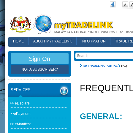
HOME
ABOUT MYTRADELINK
INFORMATION
TRADE R
FAQ
Sign On
MYTRADELINK PORTAL
FAQ
NOT A SUBSCRIBER?
FREQUENTL
SERVICES
>> eDeclare
>>ePayment
GENERAL:
>> eManifest