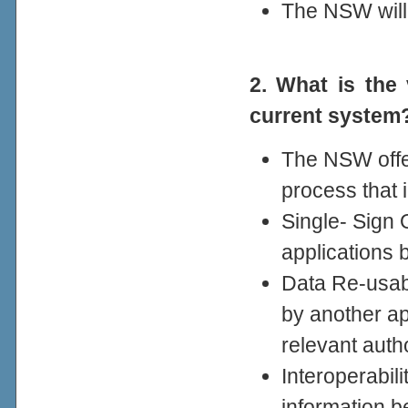
The NSW will
2. What is th
current system
The NSW offe
process that 
Single- Sign 
applications 
Data Re-usabi
by another ap
relevant autho
Interoperabil
information 