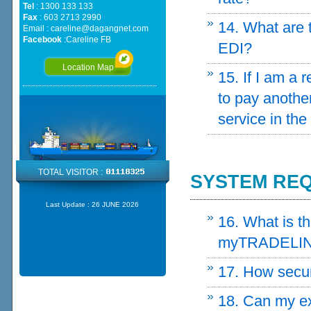
Tel
: 1300 133 133
Fax
: 603 2713 2990
14. What are 
Email :
careline@dagangnet.com
Facebook
:
Careline FB
EDI?
Location Map
15. If I am a
to pay another
service in the
TOTAL VISITOR :
SYSTEM REQ
Last Update :
26 JUNE 2026
16. What is t
myTRADELIN
17. How secu
18. Can my ex