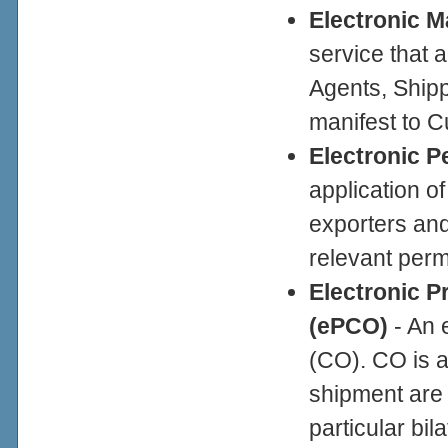
Electronic M
service that 
Agents, Shipp
manifest to 
Electronic P
application of
exporters and
relevant perm
Electronic Pr
(ePCO)
- An e
(CO). CO is a
shipment are o
particular bil