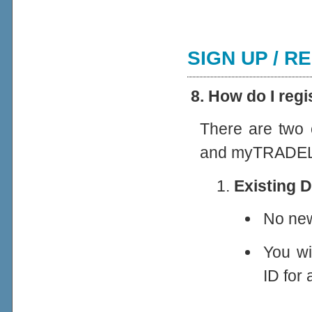
SIGN UP / R
8. How do I re
There are two 
and myTRADEL
Existing 
No new
You wi
ID for