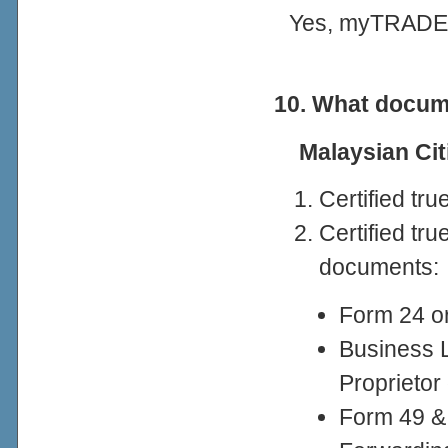
Yes, myTRADELI
10. What docume
Malaysian Ci
Certified tr
Certified tr
documents:
Form 24 or
Business 
Proprietor
Form 49 &