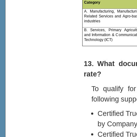
Category
A. Manufacturing, Manufacturi
Related Services and Agro-ba
industries
B. Services, Primary Agricult
and Information & Communicat
Technology (ICT)
13. What docum
rate?
To qualify fo
following supp
Certified Tr
by Company 
Certified T