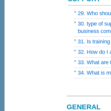
29. Who should
30. type of s
business com
31. Is trainin
32. How do I
33. What are
34. What is
GENERAL