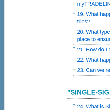
myTRADELI
19. What happe
tries?
20. What typ
place to ensur
21. How do I
22. What happ
23. Can we r
"SINGLE-SIG
24. What is S