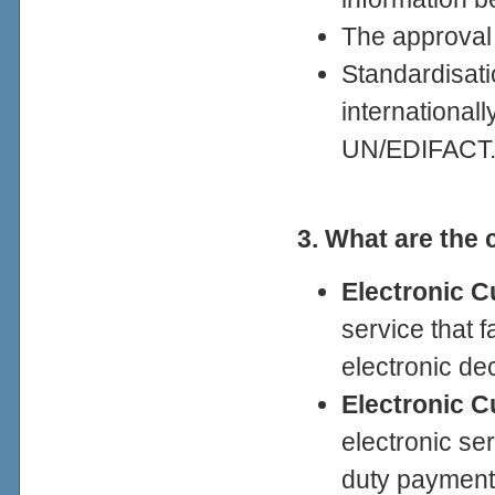
The approval
Standardisat
international
UN/EDIFACT
3. What are the
Electronic C
service that f
electronic de
Electronic 
electronic ser
duty payment 