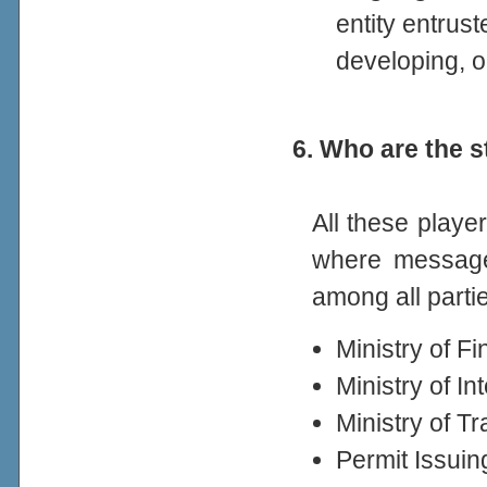
entity entrust
developing, 
6. Who are the
All these playe
where message
among all parti
Ministry of F
Ministry of In
Ministry of T
Permit Issui