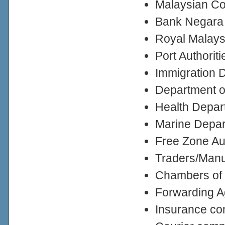
Malaysian Co
Bank Negara
Royal Malay
Port Authoriti
Immigration 
Department of
Health Depar
Marine Depa
Free Zone Au
Traders/Manuf
Chambers of
Forwarding A
Insurance c