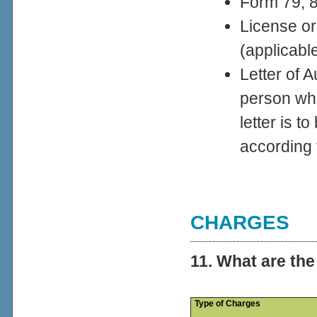
Form 79, 80
License or
(applicabl
Letter of A
person wh
letter is 
according
CHARGES
11. What are th
Type of Charges