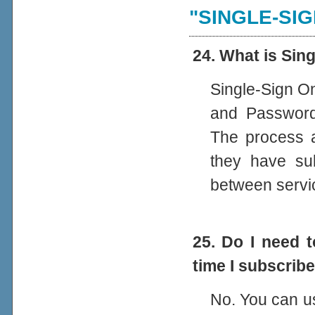
"SINGLE-SIG
24. What is Sin
Single-Sign On
and Password
The process au
they have sub
between servi
25. Do I need 
time I subscrib
No. You can u