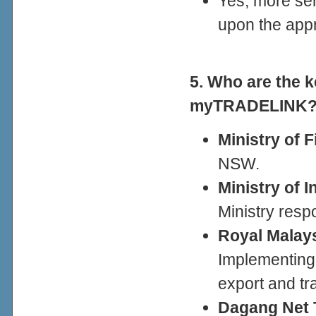
Yes, more ser
upon the appr
5. Who are the k
myTRADELINK
Ministry of 
NSW.
Ministry of I
Ministry respo
Royal Malay
Implementing 
export and tr
Dagang Net 