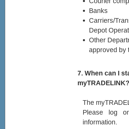
Courier comp
Banks
Carriers/Tra
Depot Operat
Other Departm
approved by 
7. When can I st
myTRADELINK
The myTRADELI
Please log 
information.