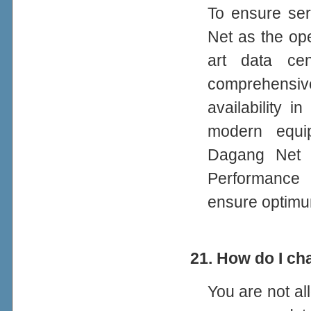
To ensure se
Net as the op
art data ce
comprehensiv
availability 
modern equi
Dagang Net i
Performance 
ensure optimu
21. How do I c
You are not a