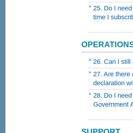
25. Do I need
time I subscr
OPERATION
26. Can I stil
27. Are there
declaration wi
28. Do I need 
Government A
SUPPORT