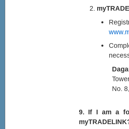
myTRADEL
Regis
www.my
Comple
necess
Daga
Tower
No. 8
9. If I am a f
myTRADELINK