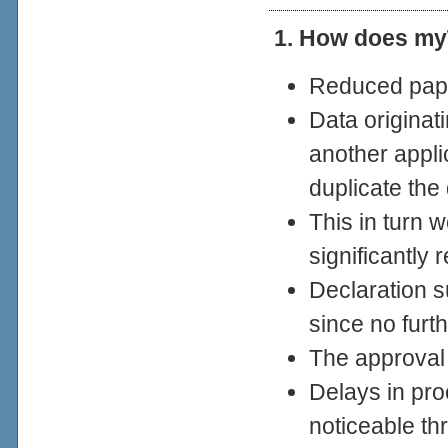
1. How does my
Reduced pap
Data originat
another appli
duplicate the
This in turn 
significantly 
Declaration s
since no furth
The approval
Delays in pro
noticeable th