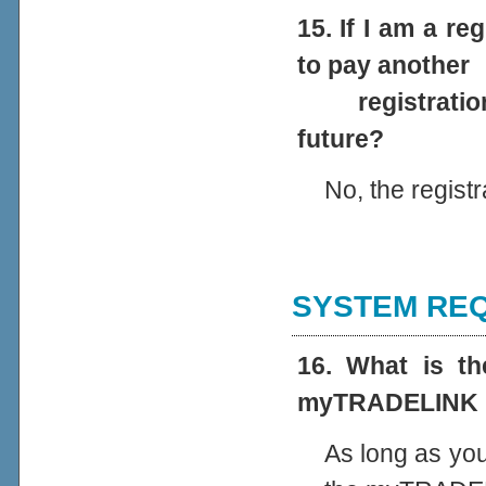
15. If I am a r
to pay another
registration w
future?
No, the regist
SYSTEM REQ
16. What is t
myTRADELINK 
As long as you