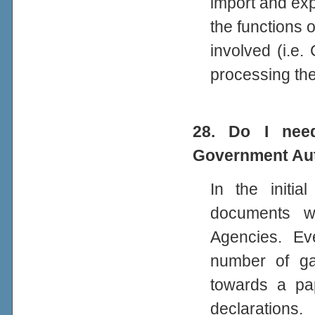
import and ex
the functions 
involved (i.e.
processing the
28. Do I need
Government Aut
In the initi
documents wi
Agencies. Ev
number of ga
towards a pa
declarations.