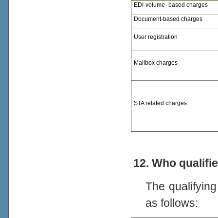
EDI-volume- based charges
Document-based charges
User registration
Mailbox charges
STA related charges
12. Who qualifi
The qualifying
as follows: