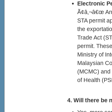
Electronic P
Ã¢â‚¬â€œ An e
STA permit app
the exportatio
Trade Act (ST
permit. Thes
Ministry of In
Malaysian Co
(MCMC) and P
of Health (P
4. Will there be 