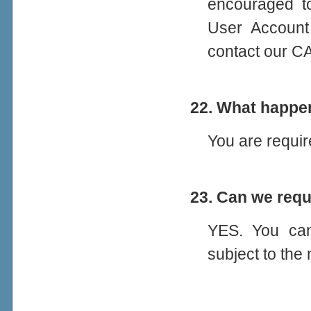
encouraged to
User Account
contact our C
22. What happen
You are requir
23. Can we req
YES. You ca
subject to th