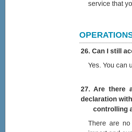
service that y
OPERATION
26. Can I still 
Yes. You can un
27. Are there
declaration with
controlling au
There are no 