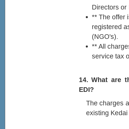
Directors o
** The offer 
registered a
(NGO's).
** All charg
service tax 
14. What are t
EDI?
The charges ar
existing Keda