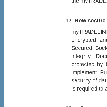
the myTRADEL
17. How secure
myTRADELINK
encrypted an
Secured Socke
integrity. D
protected by 
implement Pub
security of da
is required to 