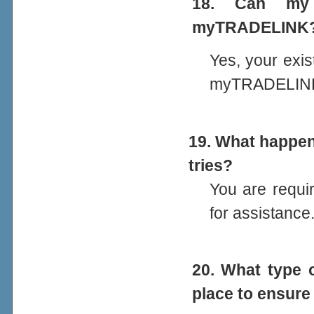
18. Can my 
myTRADELINK
Yes, your exis
myTRADELIN
19. What happens
tries?
You are requi
for assistance
20. What type 
place to ensure