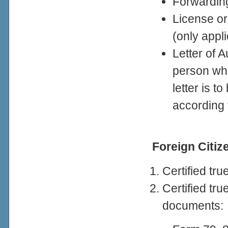
Forwardin
License or
(only appli
Letter of A
person wh
letter is 
according 
Foreign Citi
Certified tr
Certified tr
documents: