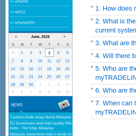
>> ePermit
1. How does 
>> ePCO
2. What is t
>> ePermitSTA
current syste
<
June, 2026
>
3. What are t
S
M
T
W
T
F
S
31
1
2
3
4
5
6
4. Will there 
7
8
9
10
11
12
13
5. Who are th
14
15
16
17
18
19
20
myTRADELI
21
22
23
24
25
26
27
1
2
3
4
28
29
30
6. Who are t
5
6
7
8
9
10
11
7. When can I 
NEWS
myTRADELI
Cautious trade drags Bursa Malaysia lower at midday - The Star
EU businesses seek high-quality Malaysia-EU FTA to boost investment,
trade - The Edge Malaysia
Malaysia implements total e-waste import ban to curb toxic trade - news -