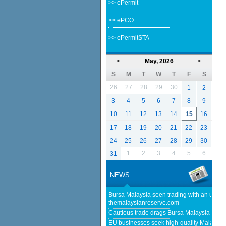
>> ePermit
>> ePCO
>> ePermitSTA
<
May, 2026
>
S
M
T
W
T
F
S
26
27
28
29
30
1
2
3
4
5
6
7
8
9
10
11
12
13
14
15
16
17
18
19
20
21
22
23
24
25
26
27
28
29
30
1
2
3
4
5
6
31
NEWS
Bursa Malaysia seen trading with an upwar
themalaysianreserve.com
Cautious trade drags Bursa Malaysia lower
EU businesses seek high-quality Malaysia-