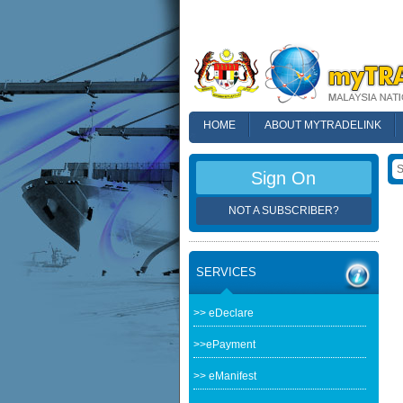
HOME
ABOUT MYTRADELINK
FAQ
Sign On
NOT A SUBSCRIBER?
SERVICES
>> eDeclare
>>ePayment
>> eManifest