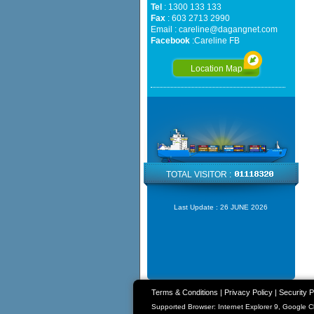
Tel
: 1300 133 133
Fax
: 603 2713 2990
Email :
careline@dagangnet.com
Facebook
:
Careline FB
Location Map
TOTAL VISITOR :
Last Update :
26 JUNE 2026
Terms & Conditions
|
Privacy Policy
|
Security P
Supported Browser: Internet Explorer 9, Google 