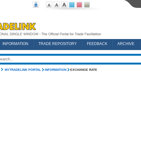
INFORMATION
TRADE REPOSITORY
FEEDBACK
ARCHIVE
MYTRADELINK PORTAL
INFORMATION
EXCHANGE RATE