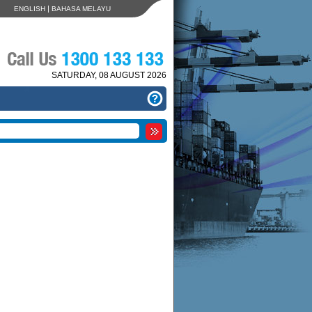
|
ENGLISH
BAHASA MELAYU
SATURDAY, 08 AUGUST 2026