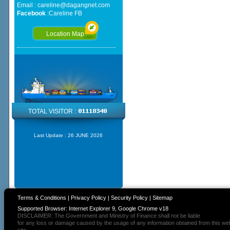
Email :
careline@dagangnet.com
Facebook
:
Careline FB
Location Map
TOTAL VISITOR :
Last Update :
26 JUNE 2026
Terms & Conditions
|
Privacy Policy
|
Security Policy
|
Sitemap
Supported Browser: Internet Explorer 9, Google Chrome v18
DISCLAIMER: The Government and Ministry of Finance shall not be liable
for any loss or damage caused by the usage of any information obtained from this we