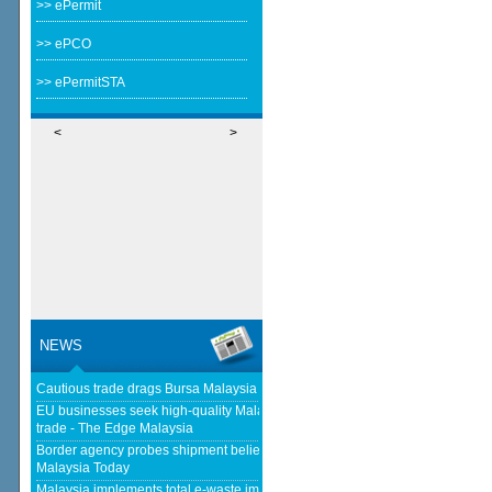
>> ePermit
>> ePCO
>> ePermitSTA
<
>
NEWS
Cautious trade drags Bursa Malaysia lower at midday - The Star
EU businesses seek high-quality Malaysia-EU FTA to boost investment,
trade - The Edge Malaysia
Border agency probes shipment believed to be bound for Israel - Free
Malaysia Today
Malaysia implements total e-waste import ban to curb toxic trade -