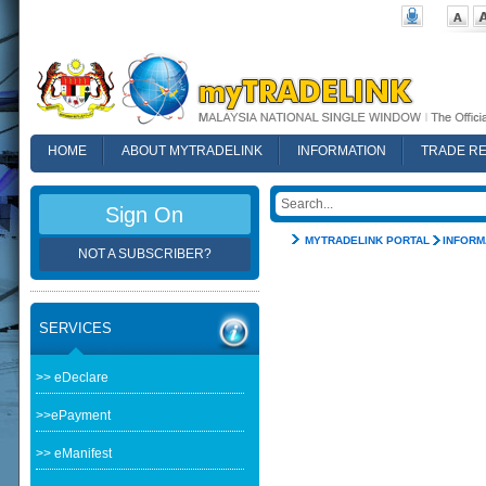
HOME
ABOUT MYTRADELINK
INFORMATION
TRADE R
FAQ
Sign On
MYTRADELINK PORTAL
INFORM
NOT A SUBSCRIBER?
SERVICES
>> eDeclare
>>ePayment
>> eManifest