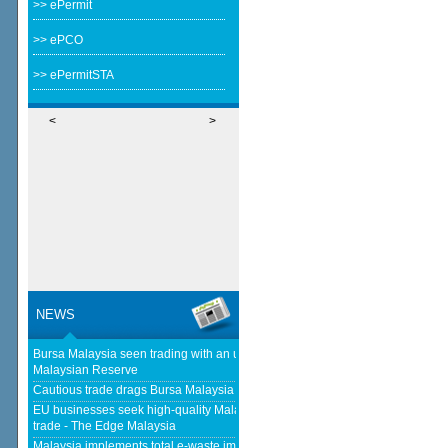
>> ePermit
>> ePCO
>> ePermitSTA
<
>
NEWS
Bursa Malaysia seen trading with an upward bias next week - The
Malaysian Reserve
Cautious trade drags Bursa Malaysia lower at midday - The Star
EU businesses seek high-quality Malaysia-EU FTA to boost investment,
trade - The Edge Malaysia
Malaysia implements total e-waste import ban to curb toxic trade - news -