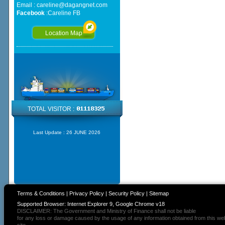
Email :
careline@dagangnet.com
Facebook
:
Careline FB
Location Map
TOTAL VISITOR :
Last Update :
26 JUNE 2026
Terms & Conditions
|
Privacy Policy
|
Security Policy
|
Sitemap
Supported Browser: Internet Explorer 9, Google Chrome v18
DISCLAIMER: The Government and Ministry of Finance shall not be liable
for any loss or damage caused by the usage of any information obtained from this we