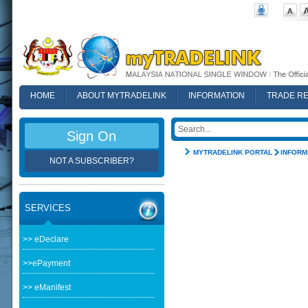
HOME
ABOUT MYTRADELINK
INFORMATION
TRADE R
FAQ
Sign On
MYTRADELINK PORTAL
INFORM
NOT A SUBSCRIBER?
SERVICES
>> eDeclare
>>ePayment
>> eManifest