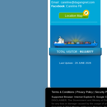
Email :
careline@dagangnet.com
Facebook
:
Careline FB
Location Map
TOTAL VISITOR :
Last Update :
26 JUNE 2026
Terms & Conditions
|
Privacy Policy
|
Security P
Supported Browser: Internet Explorer 9, Google 
DISCLAIMER: The Government and Ministry of Fina
for any loss or damage caused by the usage of any
Copyright © 2012 Ministry of Finance Malaysia. Al