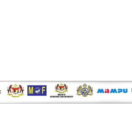
ger Nature Link
l For Another 5-Years -
EU FTA to boost investment,
n to curb toxic trade - news -
6/rss/english.php cannot
onent/ninjarsssyndicator/?
ound.
onent/ninjarsssyndicator/?
ound.
 at midday - The Star