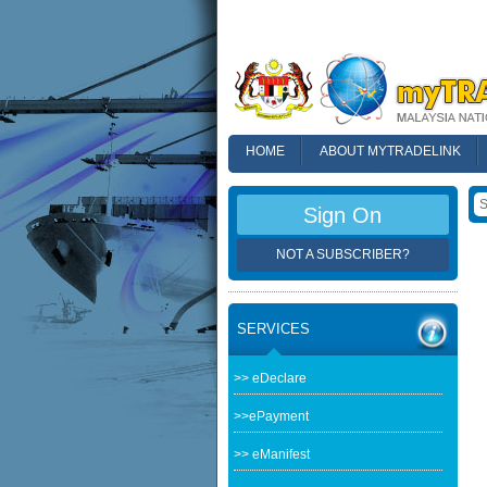
HOME
ABOUT MYTRADELINK
FAQ
Sign On
NOT A SUBSCRIBER?
SERVICES
>> eDeclare
>>ePayment
>> eManifest