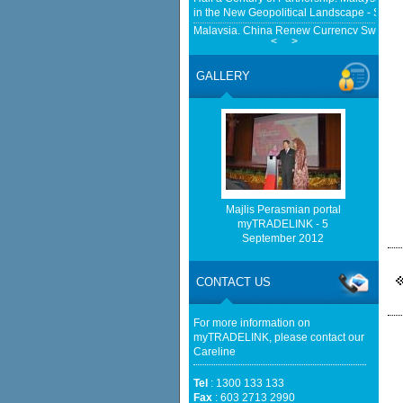
in the New Geopolitical Landscape - Sprin
Malaysia, China Renew Currency Swap Dea
<
>
BusinessToday Malaysia
Eu businesses seek high-quality Malaysia-
GALLERY
trade - The Edge Malaysia
Malaysia implements total e-waste import ba
Mongabay
http://www.bernama.com/bernama/v
be found.
http://www.matrade.gov.my/en/comp
feed_id=2&format=raw cannot be f
Majlis Perasmian portal
myTRADELINK - 5
September 2012
http://www.matrade.gov.my/en/comp
feed_id=1&format=raw cannot be f
CONTACT US
Cautious trade drags Bursa Malaysia lower
For more information on
myTRADELINK, please contact our
Careline
Tel
: 1300 133 133
Fax
: 603 2713 2990