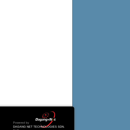
Powered by
DAGANG NET TECHNOLOGIES SDN.