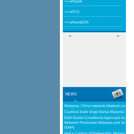
>> ePermit
>> ePCO
>> ePermitSTA
<
>
NEWS
Malaysia, China expands bilateral curren
Cautious trade drags Bursa Malaysia lowe
EMA Grants Conditional Approvals for 900 M
Between Peninsular Malaysia and Singapor
(EMA)
Half a Century of Partnership: Malaysia a