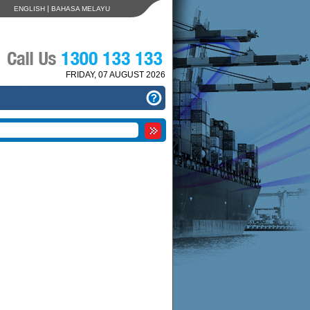
|
ENGLISH
BAHASA MELAYU
FRIDAY, 07 AUGUST 2026