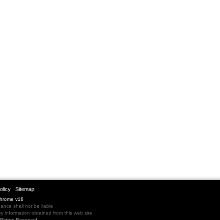
olicy
|
Sitemap
Chrome v18
nce shall not be liable
 information obtained from this web site.
l Rights Reserved