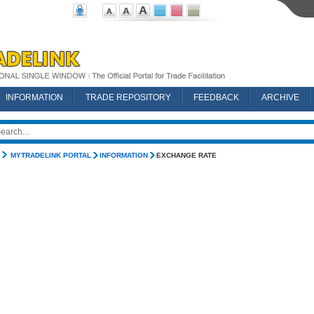
INFORMATION
TRADE REPOSITORY
FEEDBACK
ARCHIVE
MYTRADELINK PORTAL
INFORMATION
EXCHANGE RATE