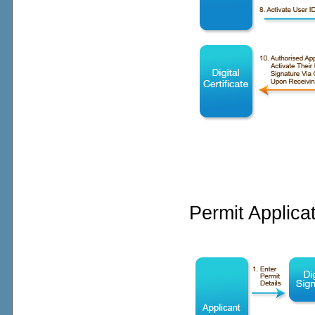
Permit Applica