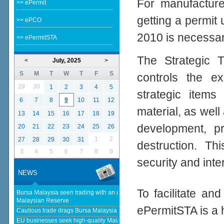
For manufacturer
>> ePermit
getting a permit
>> ePCO
2010 is necessar
>> ePermitSTA
The Strategic T
<
July, 2025
>
S
M
T
W
T
F
S
controls the ex
29
30
1
2
3
4
5
strategic items
6
7
8
9
10
11
12
material, as well 
13
14
15
16
17
18
19
development, p
20
21
22
23
24
25
26
1
2
27
28
29
30
31
destruction. Th
3
4
5
6
7
8
9
security and inte
NEWS
To facilitate an
Bursa Malaysia seen trading with an upward bias next week - The
Malaysian Reserve
ePermitSTA is a 
Cautious trade drags Bursa Malaysia lower at midday - thestar.com.my
EU businesses seek high-quality Malaysia-EU FTA to boost investment,