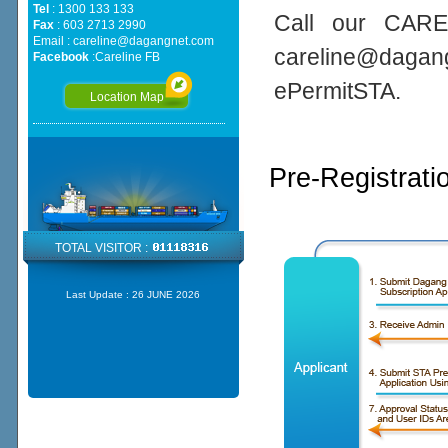
Tel
: 1300 133 133
Call our CARE
Fax
: 603 2713 2990
Email :
careline@dagangnet.com
careline@daga
Facebook
:
Careline FB
ePermitSTA.
Location Map
Pre-Registrati
TOTAL VISITOR :
Last Update :
26 JUNE 2026