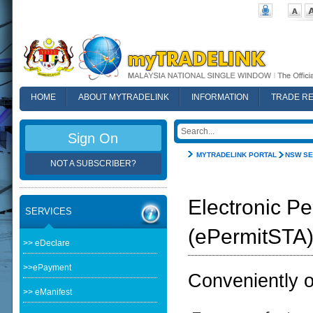
HOME
ABOUT MYTRADELINK
INFORMATION
TRADE R
FAQ
Sign On
MYTRADELINK PORTAL
NSW SE
NOT A SUBSCRIBER?
Electronic Pe
SERVICES
(ePermitSTA
>> eDeclare
>>ePayment
Conveniently ob
>> eManifest