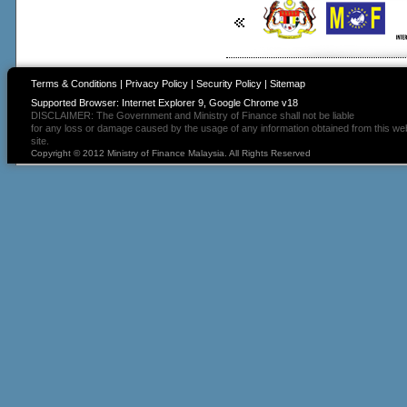
Terms & Conditions
|
Privacy Policy
|
Security Policy
|
Sitemap
Supported Browser: Internet Explorer 9, Google Chrome v18
DISCLAIMER: The Government and Ministry of Finance shall not be liable
for any loss or damage caused by the usage of any information obtained from this we
site.
Copyright © 2012 Ministry of Finance Malaysia. All Rights Reserved