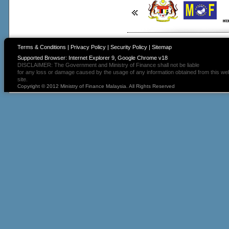
Terms & Conditions
|
Privacy Policy
|
Security Policy
|
Sitemap
Supported Browser: Internet Explorer 9, Google Chrome v18
DISCLAIMER: The Government and Ministry of Finance shall not be liable
for any loss or damage caused by the usage of any information obtained from this we
site.
Copyright © 2012 Ministry of Finance Malaysia. All Rights Reserved