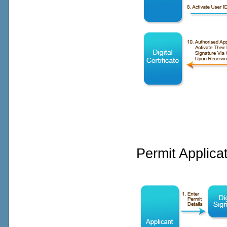
Permit Applica