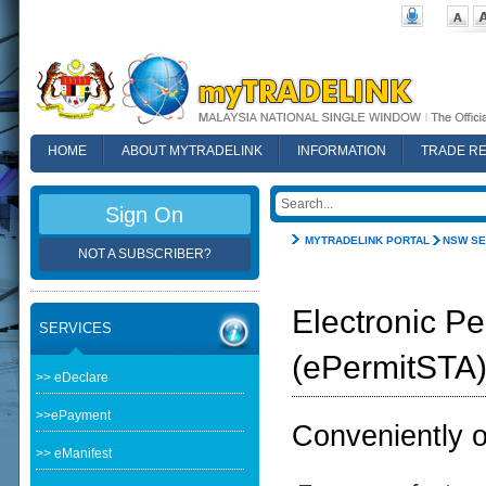
HOME
ABOUT MYTRADELINK
INFORMATION
TRADE R
FAQ
Sign On
MYTRADELINK PORTAL
NSW SE
NOT A SUBSCRIBER?
Electronic Pe
SERVICES
(ePermitSTA
>> eDeclare
>>ePayment
Conveniently ob
>> eManifest