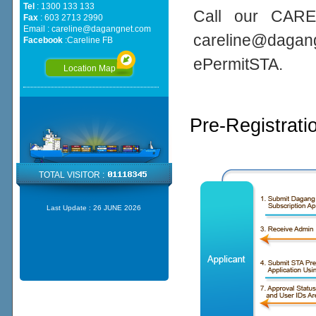
Tel
: 1300 133 133
Call our CARE
Fax
: 603 2713 2990
Email :
careline@dagangnet.com
careline@daga
Facebook
:
Careline FB
ePermitSTA.
Location Map
Pre-Registrati
TOTAL VISITOR :
Last Update :
26 JUNE 2026