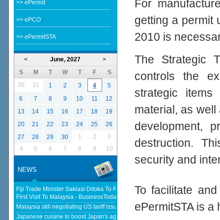
For manufacturer
>> ePermit
getting a permit
>> ePCO
2010 is necessar
>> ePermitSTA
The Strategic T
<
June, 2027
>
S
M
T
W
T
F
S
controls the ex
30
31
1
2
3
4
5
strategic items
6
7
8
9
10
11
12
material, as well 
13
14
15
16
17
18
19
development, p
20
21
22
23
24
25
26
1
2
3
27
28
29
30
destruction. Th
4
5
6
7
8
9
10
security and inte
NEWS
To facilitate an
Fiji Trade Minister Sakiasi Ditoka To Reopen High Commission In His
First Visit To Malaysia - BusinessToday Malaysia
ePermitSTA is a 
Malaysia still negotiating US tariff issues, says Johari - The Star
Japanese cuisine to boost Japan's agricultural and seafood product