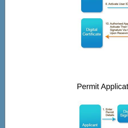
Permit Applica