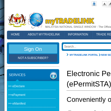
HOME
ABOUT MYTRADELINK
INFORMATION
TRADE R
FAQ
Sign On
MYTRADELINK PORTAL
NSW SE
NOT A SUBSCRIBER?
Electronic Pe
SERVICES
(ePermitSTA
>> eDeclare
>>ePayment
Conveniently ob
>> eManifest