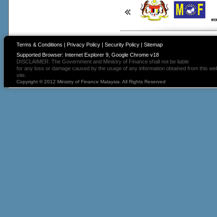
Terms & Conditions
|
Privacy Policy
|
Security Policy
|
Sitemap
Supported Browser: Internet Explorer 9, Google Chrome v18
DISCLAIMER: The Government and Ministry of Finance shall not be liable
for any loss or damage caused by the usage of any information obtained from this we
site.
Copyright © 2012 Ministry of Finance Malaysia. All Rights Reserved