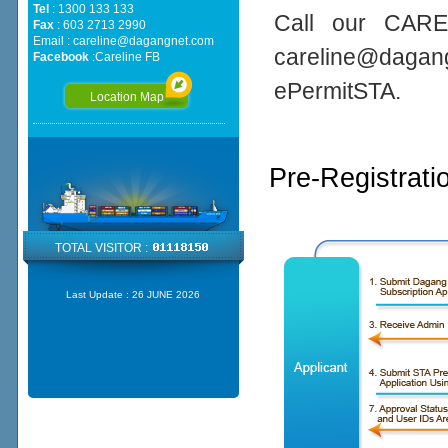
Tel
: 1300 133 133
Call our CARE
Fax
: 603 2713 2990
Email :
careline@dagangnet.com
careline@daga
Facebook
:
Careline FB
ePermitSTA.
Location Map
Pre-Registrati
TOTAL VISITOR :
Last Update :
26 JUNE 2026