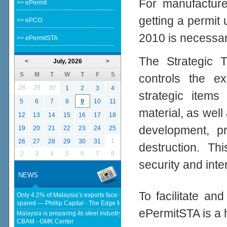
For manufacturer
>> ePermit
getting a permit
>> ePCO
2010 is necessar
>> ePermitSTA
The Strategic T
<
July, 2026
>
S
M
T
W
T
F
S
controls the ex
28
29
30
1
2
3
4
strategic items
5
6
7
8
9
10
11
material, as well 
12
13
14
15
16
17
18
development, p
19
20
21
22
23
24
25
1
26
27
28
29
30
31
destruction. Th
2
3
4
5
6
7
8
security and inte
NEWS
To facilitate an
Only 4.2% of Malaysia’s exports face new US tariffs as key tech sector
spared — Phillip Capital - The Edge Malaysia
ePermitSTA is a 
Malaysia is preparing its steel industry for the impact of the European
CBAM - GMK Center