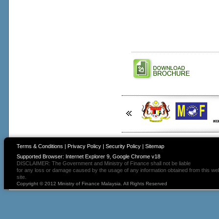
Terms & Conditions
|
Privacy Policy
|
Security Policy
|
Sitemap
Supported Browser: Internet Explorer 9, Google Chrome v18
DISCLAIMER: The Government and Ministry of Finance shall not be liable
for any loss or damage caused by the usage of any information obtained from this we
site.
Copyright © 2012 Ministry of Finance Malaysia. All Rights Reserved