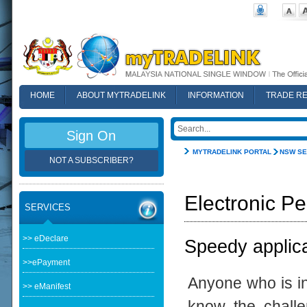
HOME
ABOUT MYTRADELINK
INFORMATION
TRADE R
FAQ
Sign On
MYTRADELINK PORTAL
NSW SE
NOT A SUBSCRIBER?
Electronic Pe
SERVICES
>> eDeclare
Speedy applica
>>ePayment
Anyone who is in
>> eManifest
know the challe