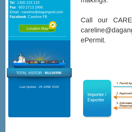
makings.
Tel
: 1300 133 133
Fax
: 603 2713 2990
Email :
careline@dagangnet.com
Facebook
:
Careline FB
Call our CARE
careline@daga
Location Map
ePermit.
TOTAL VISITOR :
Last Update :
26 JUNE 2026