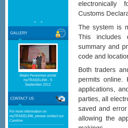
electronically
Customs Declara
<
>
The system is ma
GALLERY
This includes 
summary and prod
code and location
Both traders an
Majlis Perasmian portal
permits online.
myTRADELINK - 5
September 2012
applications, a
parties, all elect
CONTACT US
saved and error
For more information on
myTRADELINK, please contact our
allowing the ap
Careline