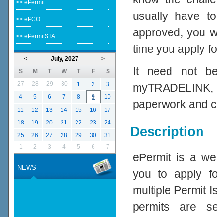
>> ePermit
usually have to
>> ePCO
approved, you wo
>> ePermitSTA
time you apply fo
<
July, 2027
>
It need not be
S
M
T
W
T
F
S
27
28
29
30
1
2
3
myTRADELINK, 
4
5
6
7
8
9
10
paperwork and c
11
12
13
14
15
16
17
18
19
20
21
22
23
24
Description
25
26
27
28
29
30
31
1
2
3
4
5
6
7
ePermit is a we
NEWS
you to apply f
multiple Permit I
permits are s