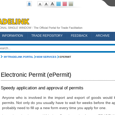
INFORMATION
TRADE REPOSITORY
FEEDBACK
ARCHIVE
MYTRADELINK PORTAL
NSW SERVICES
EPERMIT
Electronic Permit (ePermit)
Speedy application and approval of permits
Anyone who is involved in the import and export of goods would k
permits. Not only do you usually have to wait for weeks before the a
probably need to fill up a new form every time you apply for one.