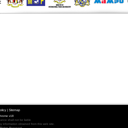
olicy
|
Sitemap
Chrome v18
nce shall not be liable
 information obtained from this web site.
l Rights Reserved