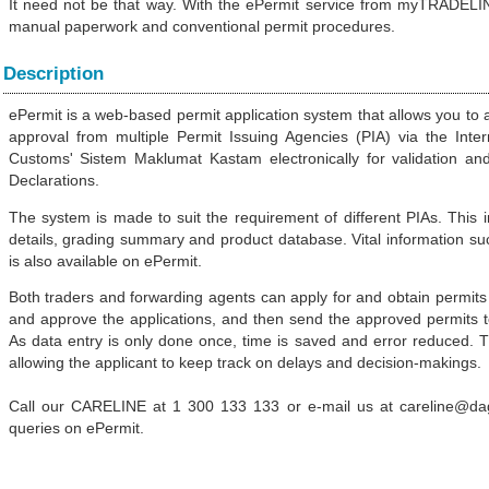
It need not be that way. With the ePermit service from myTRADELIN
manual paperwork and conventional permit procedures.
Description
ePermit is a web-based permit application system that allows you to 
approval from multiple Permit Issuing Agencies (PIA) via the Inte
Customs' Sistem Maklumat Kastam electronically for validation an
Declarations.
The system is made to suit the requirement of different PIAs. This 
details, grading summary and product database. Vital information suc
is also available on ePermit.
Both traders and forwarding agents can apply for and obtain permits 
and approve the applications, and then send the approved permits to r
As data entry is only done once, time is saved and error reduced. 
allowing the applicant to keep track on delays and decision-makings.
Call our CARELINE at 1 300 133 133 or e-mail us at careline@d
queries on ePermit.