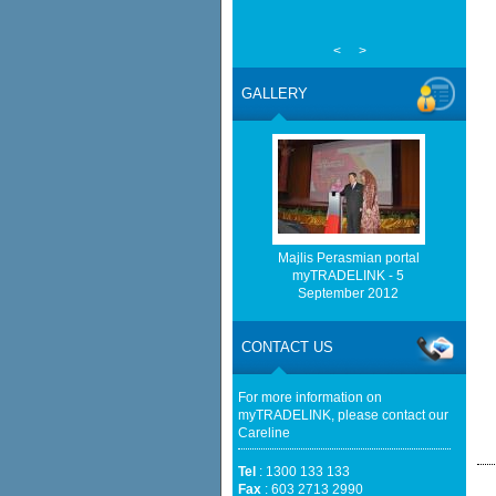
<
>
GALLERY
Majlis Perasmian portal
myTRADELINK - 5
September 2012
CONTACT US
For more information on
myTRADELINK, please contact our
Careline
Tel
: 1300 133 133
Fax
: 603 2713 2990