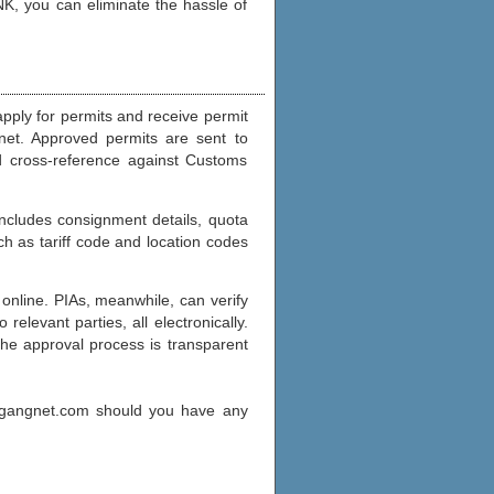
K, you can eliminate the hassle of
apply for permits and receive permit
rnet. Approved permits are sent to
d cross-reference against Customs
includes consignment details, quota
h as tariff code and location codes
online. PIAs, meanwhile, can verify
elevant parties, all electronically.
The approval process is transparent
agangnet.com should you have any