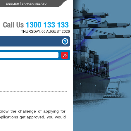
|
ENGLISH
BAHASA MELAYU
THURSDAY, 06 AUGUST 2026
now the challenge of applying for
pplications get approved, you would