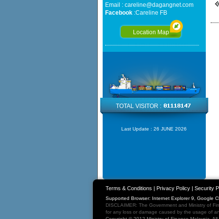
Email :
careline@dagangnet.com
Facebook
:
Careline FB
Location Map
TOTAL VISITOR :
Last Update :
26 JUNE 2026
Terms & Conditions
|
Privacy Policy
|
Security P
Supported Browser: Internet Explorer 9, Google 
DISCLAIMER: The Government and Ministry of Fina
for any loss or damage caused by the usage of any
Copyright © 2012 Ministry of Finance Malaysia. Al