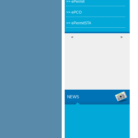
>> ePermit
>> ePCO
>> ePermitSTA
<
>
NEWS