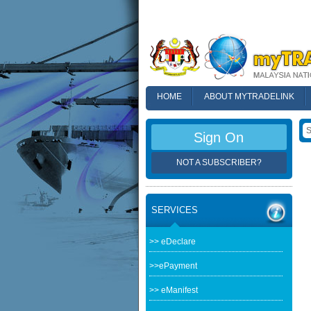
HOME
ABOUT MYTRADELINK
FAQ
Sign On
NOT A SUBSCRIBER?
SERVICES
>> eDeclare
>>ePayment
>> eManifest