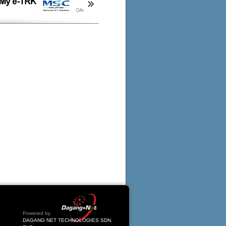
Powered by
DAGANG NET TECHNOLOGIES SDN.