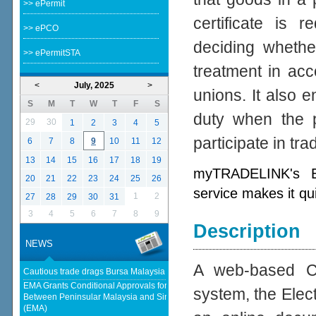
>> ePermit
certificate is 
>> ePCO
deciding whether
>> ePermitSTA
treatment in acc
<
July, 2025
>
unions. It also e
S
M
T
W
T
F
S
duty when the p
29
30
1
2
3
4
5
participate in tr
6
7
8
9
10
11
12
13
14
15
16
17
18
19
myTRADELINK's Ele
20
21
22
23
24
25
26
service makes it qu
1
2
27
28
29
30
31
3
4
5
6
7
8
9
Description
NEWS
A web-based Cer
Cautious trade drags Bursa Malaysia lower at midday - KLSE Screener
EMA Grants Conditional Approvals for 900 MW of Electricity Trade
system, the Elect
Between Peninsular Malaysia and Singapore - Energy Market Authority
(EMA)