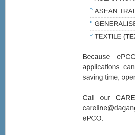
ASEAN TRA
GENERALIS
TEXTILE (
TE
Because ePCO 
applications ca
saving time, oper
Call our CARE
careline@daga
ePCO.