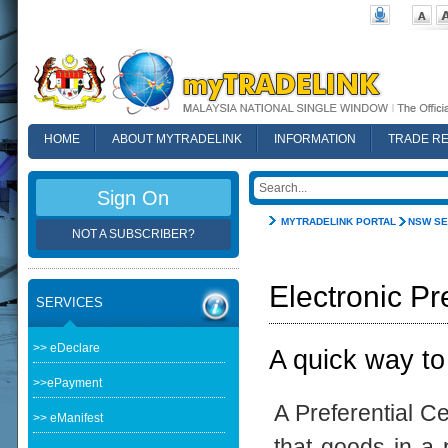
HOME
ABOUT MYTRADELINK
INFORMATION
TRADE R
FAQ
Sign On
MYTRADELINK PORTAL
NSW SE
NOT A SUBSCRIBER?
Electronic Pr
SERVICES
>> eDeclare
A quick way to
>>ePayment
A Preferential Ce
>> eManifest
that goods in a p