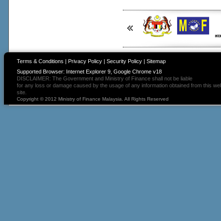
Terms & Conditions
|
Privacy Policy
|
Security Policy
|
Sitemap
Supported Browser: Internet Explorer 9, Google Chrome v18
DISCLAIMER: The Government and Ministry of Finance shall not be liable
for any loss or damage caused by the usage of any information obtained from this we
site.
Copyright © 2012 Ministry of Finance Malaysia. All Rights Reserved