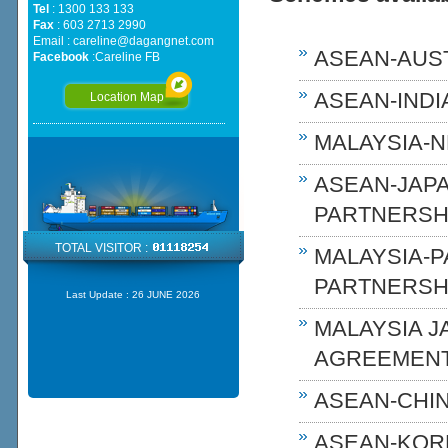
Tel
: 1300 133 133
Fax
: 603 2713 2990
Email :
careline@dagangnet.com
ASEAN-AUST
Facebook
:
Careline FB
ASEAN-INDIA
Location Map
MALAYSIA-N
ASEAN-JAP
PARTNERSHI
TOTAL VISITOR :
MALAYSIA-
PARTNERSH
Last Update :
26 JUNE 2026
MALAYSIA 
AGREEMENT
ASEAN-CHIN
ASEAN-KOR