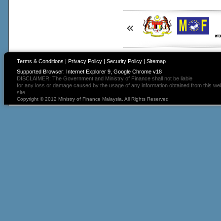
Terms & Conditions
|
Privacy Policy
|
Security Policy
|
Sitemap
Supported Browser: Internet Explorer 9, Google Chrome v18
DISCLAIMER: The Government and Ministry of Finance shall not be liable
for any loss or damage caused by the usage of any information obtained from this we
site.
Copyright © 2012 Ministry of Finance Malaysia. All Rights Reserved