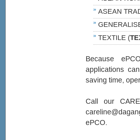
ASEAN TRA
GENERALIS
TEXTILE (
TE
Because ePCO 
applications ca
saving time, oper
Call our CARE
careline@daga
ePCO.