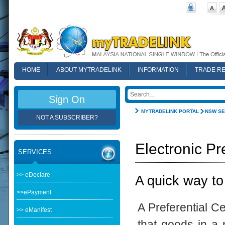
HOME
ABOUT MYTRADELINK
INFORMATION
TRADE R
FAQ
Sign On
MYTRADELINK PORTAL
NSW SE
NOT A SUBSCRIBER?
Electronic Pr
SERVICES
>> eDeclare
A quick way to
>>ePayment
A Preferential Ce
>> eManifest
that goods in a p