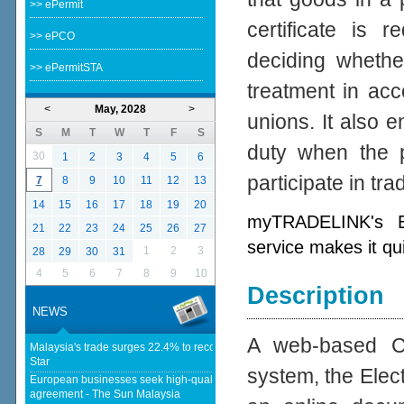
>> ePermit
certificate is 
>> ePCO
deciding whether
>> ePermitSTA
treatment in acc
<
May, 2028
>
unions. It also e
S
M
T
W
T
F
S
duty when the p
30
1
2
3
4
5
6
participate in tr
7
8
9
10
11
12
13
14
15
16
17
18
19
20
myTRADELINK's Ele
21
22
23
24
25
26
27
service makes it qu
1
2
3
28
29
30
31
4
5
6
7
8
9
10
Description
NEWS
A web-based Cer
Malaysia's trade surges 22.4% to record RM1.796 trillion in 1H26 - The
Star
system, the Elect
European businesses seek high-quality EU-Malaysia free trade
agreement - The Sun Malaysia