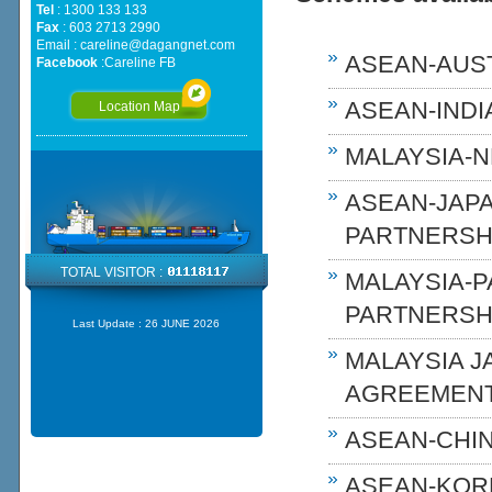
Tel
: 1300 133 133
Fax
: 603 2713 2990
Email :
careline@dagangnet.com
ASEAN-AUST
Facebook
:
Careline FB
ASEAN-INDIA
Location Map
MALAYSIA-N
ASEAN-JAP
PARTNERSHI
TOTAL VISITOR :
MALAYSIA-
PARTNERSH
Last Update :
26 JUNE 2026
MALAYSIA 
AGREEMENT
ASEAN-CHIN
ASEAN-KOR