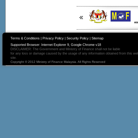
Terms & Conditions
|
Privacy Policy
|
Security Policy
|
Sitemap
Supported Browser: Internet Explorer 9, Google Chrome v18
DISCLAIMER: The Government and Ministry of Finance shall not be liable
for any loss or damage caused by the usage of any information obtained from this we
site.
Copyright © 2012 Ministry of Finance Malaysia. All Rights Reserved