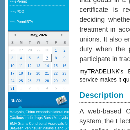
>> ePermit
certificate is 
>> ePCO
deciding whether
>> ePermitSTA
treatment in acc
<
May, 2026
>
unions. It also e
S
M
T
W
T
F
S
duty when the p
26
27
28
29
30
1
2
participate in tr
3
4
5
6
7
8
9
10
11
12
13
14
15
16
myTRADELINK's Ele
17
18
19
20
21
22
23
service makes it qu
24
25
26
27
28
29
30
1
2
3
4
5
6
31
Description
NEWS
A web-based Cer
Malaysia, China expands bilateral currency swap - The Edge Malaysia
Cautious trade drags Bursa Malaysia lower at midday - KLSE Screener
system, the Elect
EMA Grants Conditional Approvals for 900 MW of Electricity Trade
Between Peninsular Malaysia and Singapore - Energy Market Authority