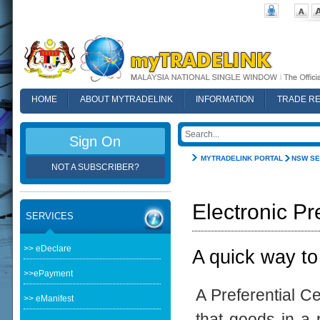
HOME
ABOUT MYTRADELINK
INFORMATION
TRADE R
FAQ
Sign On
MYTRADELINK PORTAL
NSW SE
NOT A SUBSCRIBER?
Electronic Pr
SERVICES
>> eDeclare
A quick way to
>>ePayment
A Preferential Ce
>> eManifest
that goods in a p