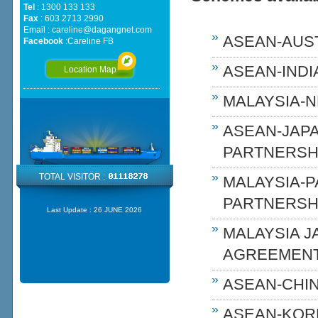
Tel
: 1300 133 133
Fax
: 603 2713 2990
Email :
careline@dagangnet.com
ASEAN-AUST
Facebook
:
Careline FB
ASEAN-INDIA
Location Map
MALAYSIA-N
ASEAN-JAP
PARTNERSHI
TOTAL VISITOR :
MALAYSIA-
PARTNERSH
Last Update :
26 JUNE 2026
MALAYSIA 
AGREEMENT
ASEAN-CHIN
ASEAN-KOR