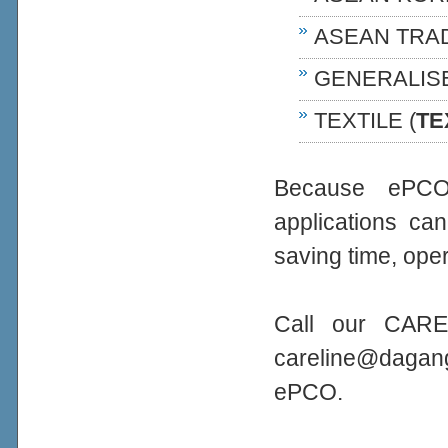
ASEAN TRA
GENERALIS
TEXTILE (
TE
Because ePCO 
applications ca
saving time, oper
Call our CARE
careline@daga
ePCO.