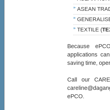
ASEAN TRA
GENERALIS
TEXTILE (
TE
Because ePCO 
applications ca
saving time, oper
Call our CARE
careline@daga
ePCO.