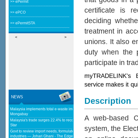
>> ePermit
certificate is 
>> ePCO
deciding whether
>> ePermitSTA
treatment in acc
<
>
unions. It also e
duty when the p
participate in tr
myTRADELINK's Ele
service makes it qu
NEWS
Description
Malaysia implements total e-waste import ban to curb toxic trade - news -
Mongabay
A web-based Cer
Malaysia's trade surges 22.4% to record RM1.796 trillion in 1H26 - The
Star
system, the Elect
Govt to review import needs, formulate policies to strengthen domestic
industries — Johari Ghani - The Edge Malaysia