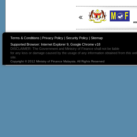
Terms & Conditions
|
Privacy Policy
|
Security Policy
|
Sitemap
Supported Browser: Internet Explorer 9, Google Chrome v18
DISCLAIMER: The Government and Ministry of Finance shall not be liable
for any loss or damage caused by the usage of any information obtained from this we
site.
Copyright © 2012 Ministry of Finance Malaysia. All Rights Reserved