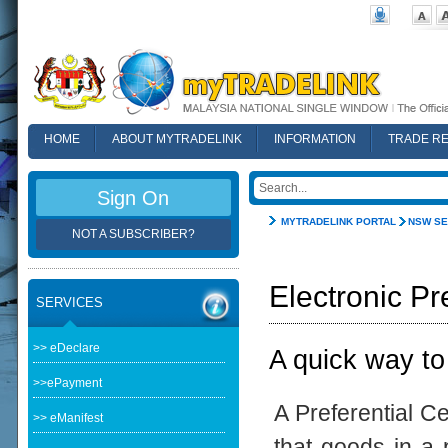
HOME
ABOUT MYTRADELINK
INFORMATION
TRADE R
FAQ
Sign On
MYTRADELINK PORTAL
NSW SE
NOT A SUBSCRIBER?
Electronic Pr
SERVICES
>> eDeclare
A quick way to
>>ePayment
A Preferential Ce
>> eManifest
that goods in a p