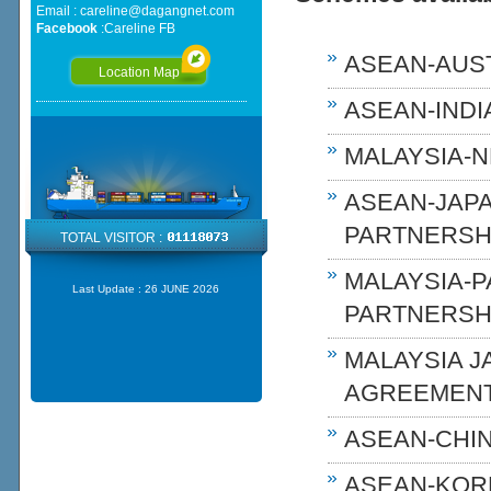
Email :
careline@dagangnet.com
Facebook
:
Careline FB
ASEAN-AUST
Location Map
ASEAN-INDIA
MALAYSIA-N
ASEAN-JAP
PARTNERSHI
TOTAL VISITOR :
MALAYSIA-
Last Update :
26 JUNE 2026
PARTNERSH
MALAYSIA 
AGREEMENT
ASEAN-CHIN
ASEAN-KOR