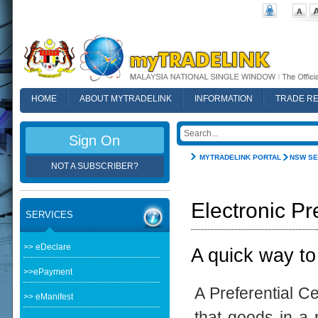
HOME
ABOUT MYTRADELINK
INFORMATION
TRADE R
FAQ
Sign On
MYTRADELINK PORTAL
NSW SE
NOT A SUBSCRIBER?
Electronic Pr
SERVICES
>> eDeclare
A quick way to
>>ePayment
A Preferential Ce
>> eManifest
that goods in a p