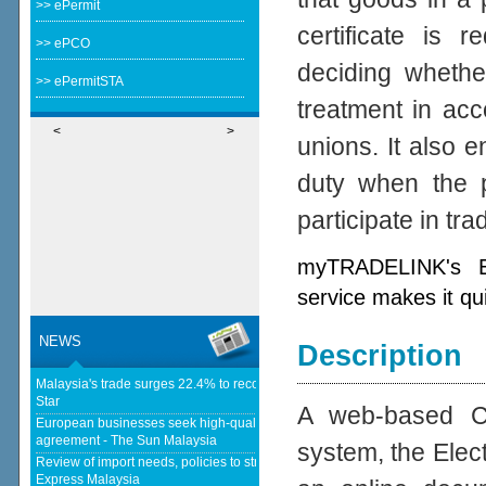
>> ePermit
certificate is 
>> ePCO
deciding whether
>> ePermitSTA
treatment in acc
<
>
unions. It also e
duty when the p
participate in tr
myTRADELINK's Ele
service makes it qu
NEWS
Description
Malaysia's trade surges 22.4% to record RM1.796 trillion in 1H26 - The
Star
A web-based Cer
European businesses seek high-quality EU-Malaysia free trade
agreement - The Sun Malaysia
system, the Elect
Review of import needs, policies to strengthen domestic industries - Daily
Express Malaysia