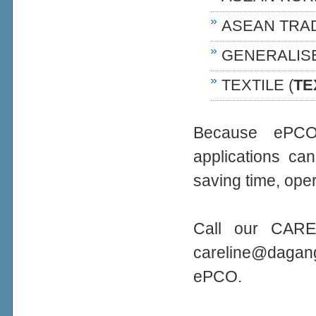
ASEAN TRA
GENERALIS
TEXTILE (
TE
Because ePCO 
applications ca
saving time, oper
Call our CARE
careline@daga
ePCO.