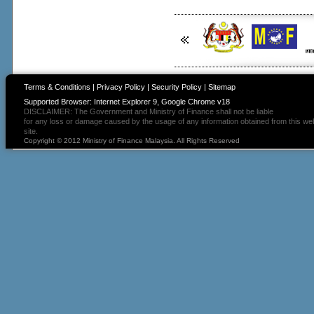
Terms & Conditions
|
Privacy Policy
|
Security Policy
|
Sitemap
Supported Browser: Internet Explorer 9, Google Chrome v18
DISCLAIMER: The Government and Ministry of Finance shall not be liable
for any loss or damage caused by the usage of any information obtained from this we
site.
Copyright © 2012 Ministry of Finance Malaysia. All Rights Reserved