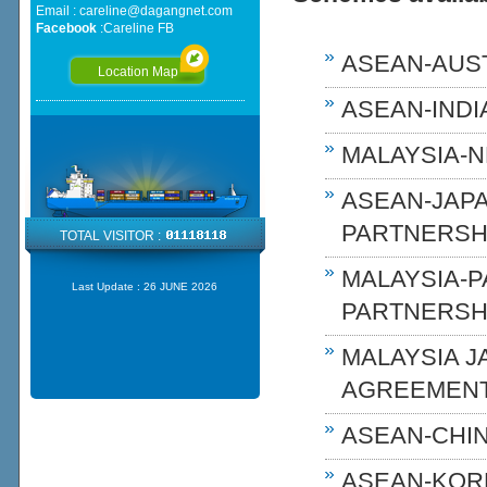
Email :
careline@dagangnet.com
Facebook
:
Careline FB
ASEAN-AUST
Location Map
ASEAN-INDIA
MALAYSIA-N
ASEAN-JAP
PARTNERSHI
TOTAL VISITOR :
MALAYSIA-
Last Update :
26 JUNE 2026
PARTNERSH
MALAYSIA 
AGREEMENT
ASEAN-CHIN
ASEAN-KOR