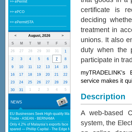
>> ePermit
certificate is 
>> ePCO
deciding whether
>> ePermitSTA
treatment in acc
<
August, 2026
>
unions. It also e
S
M
T
W
T
F
S
duty when the p
26
27
28
29
30
31
1
participate in tr
2
3
4
5
6
7
8
9
10
11
12
13
14
15
myTRADELINK's Ele
16
17
18
19
20
21
22
service makes it qu
23
24
25
26
27
28
29
1
2
3
4
5
30
31
Description
NEWS
A web-based Cer
EU Businesses Seek High-quality Malaysia-EU FTA To Boost Investment,
Trade - ASEAN - BERNAMA
system, the Elect
Only 4.2% of Malaysia’s exports face new US tariffs as key tech sector
spared — Phillip Capital - The Edge Malaysia