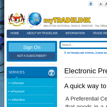
HOME
ABOUT MYTRADELINK
INFORMATION
TRADE R
FAQ
Sign On
MYTRADELINK PORTAL
NSW SE
NOT A SUBSCRIBER?
Electronic Pr
SERVICES
>> eDeclare
A quick way to
>>ePayment
A Preferential Ce
>> eManifest
that goods in a p