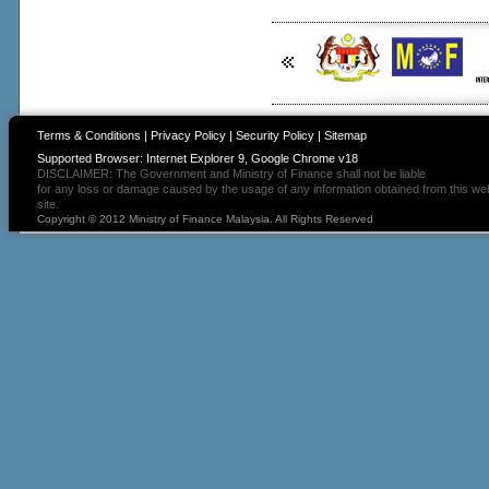
Terms & Conditions
|
Privacy Policy
|
Security Policy
|
Sitemap
Supported Browser: Internet Explorer 9, Google Chrome v18
DISCLAIMER: The Government and Ministry of Finance shall not be liable
for any loss or damage caused by the usage of any information obtained from this we
site.
Copyright © 2012 Ministry of Finance Malaysia. All Rights Reserved