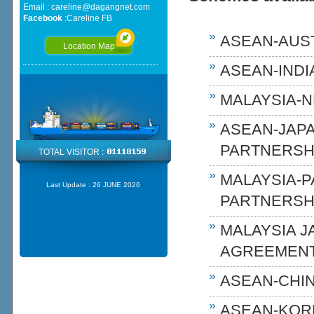
Email :
careline@dagangnet.com
Facebook
:
Careline FB
ASEAN-AUST
Location Map
ASEAN-INDIA
MALAYSIA-N
ASEAN-JAP
PARTNERSHI
TOTAL VISITOR :
MALAYSIA-
Last Update :
26 JUNE 2026
PARTNERSH
MALAYSIA 
AGREEMENT
ASEAN-CHIN
ASEAN-KOR