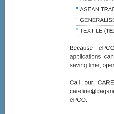
ASEAN TRA
GENERALIS
TEXTILE (
TE
Because ePCO 
applications ca
saving time, oper
Call our CARE
careline@daga
ePCO.