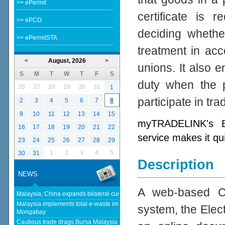
>> ePermit
certificate is 
>> ePCO
deciding whether
>> ePermitSTA
treatment in acc
<
August, 2026
>
unions. It also e
S
M
T
W
T
F
S
duty when the p
26
27
28
29
30
31
1
participate in tr
2
3
4
5
6
7
8
9
10
11
12
13
14
15
myTRADELINK's Ele
16
17
18
19
20
21
22
service makes it qu
23
24
25
26
27
28
29
1
2
3
4
5
30
31
Description
NEWS
A web-based Cer
Malaysia, China expands bilateral currency swap - The Edge Malaysia
Malaysia implements total e-waste import ban to curb toxic trade - news -
system, the Elect
Mongabay
Cautious trade drags Bursa Malaysia lower at midday - KLSE Screener