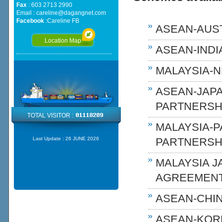
Fax
: 603 2713 2990
Email :
careline@dagangnet.com
Facebook
:
Careline FB
ASEAN-AUST
Location Map
ASEAN-INDIA
MALAYSIA-N
ASEAN-JAP
PARTNERSHI
TOTAL VISITOR :
MALAYSIA-
Last Update :
26 JUNE 2026
PARTNERSH
MALAYSIA 
AGREEMENT
ASEAN-CHIN
ASEAN-KOR