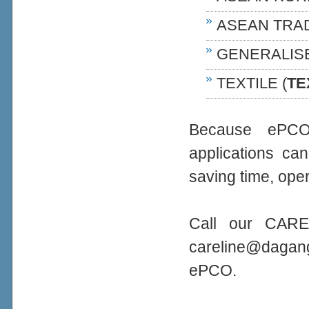
ASEAN TRA
GENERALIS
TEXTILE (
TE
Because ePCO 
applications ca
saving time, oper
Call our CARE
careline@daga
ePCO.