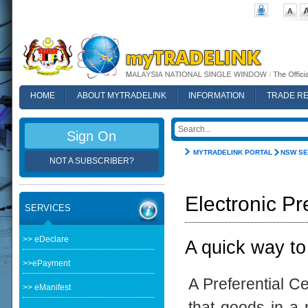
HOME
ABOUT MYTRADELINK
INFORMATION
TRADE R
FAQ
Sign On
MYTRADELINK PORTAL
NSW SE
NOT A SUBSCRIBER?
Electronic Pr
SERVICES
>> eDeclare
A quick way to
>>ePayment
A Preferential Ce
>> eManifest
that goods in a p