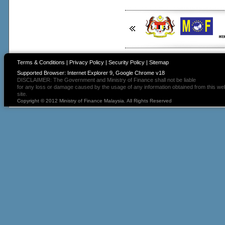
Terms & Conditions
|
Privacy Policy
|
Security Policy
|
Sitemap
Supported Browser: Internet Explorer 9, Google Chrome v18
DISCLAIMER: The Government and Ministry of Finance shall not be liable
for any loss or damage caused by the usage of any information obtained from this we
site.
Copyright © 2012 Ministry of Finance Malaysia. All Rights Reserved