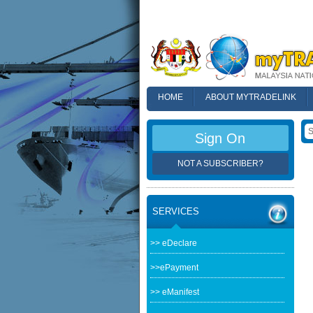
HOME
ABOUT MYTRADELINK
FAQ
Sign On
NOT A SUBSCRIBER?
SERVICES
>> eDeclare
>>ePayment
>> eManifest