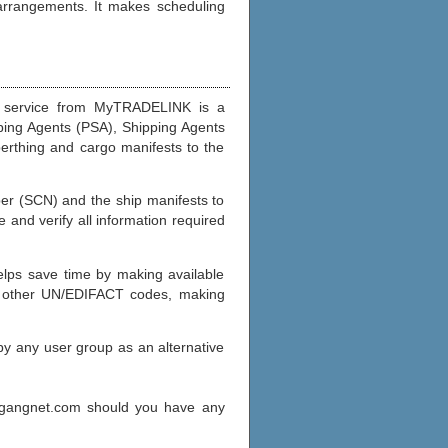
 arrangements. It makes scheduling
t) service from MyTRADELINK is a
ping Agents (PSA), Shipping Agents
berthing and cargo manifests to the
mber (SCN) and the ship manifests to
e and verify all information required
elps save time by making available
nd other UN/EDIFACT codes, making
y any user group as an alternative
agangnet.com should you have any