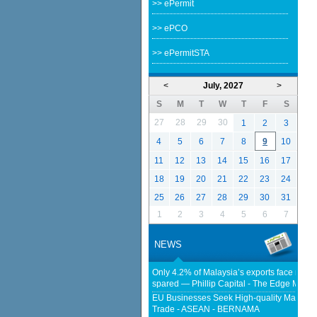
>> ePermit
>> ePCO
>> ePermitSTA
<
July, 2027
>
S
M
T
W
T
F
S
27
28
29
30
1
2
3
4
5
6
7
8
9
10
11
12
13
14
15
16
17
18
19
20
21
22
23
24
25
26
27
28
29
30
31
1
2
3
4
5
6
7
NEWS
Only 4.2% of Malaysia’s exports face new US
spared — Phillip Capital - The Edge Malay
EU Businesses Seek High-quality Malaysia
Trade - ASEAN - BERNAMA