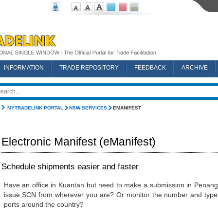
INFORMATION
TRADE REPOSITORY
FEEDBACK
ARCHIVE
MYTRADELINK PORTAL
NSW SERVICES
EMANIFEST
Electronic Manifest (eManifest)
Schedule shipments easier and faster
Have an office in Kuantan but need to make a submission in Penan
issue SCN from wherever you are? Or monitor the number and types 
ports around the country?