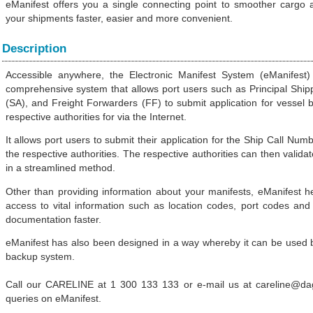
eManifest offers you a single connecting point to smoother cargo
your shipments faster, easier and more convenient.
Description
Accessible anywhere, the Electronic Manifest System (eManifes
comprehensive system that allows port users such as Principal Ship
(SA), and Freight Forwarders (FF) to submit application for vessel 
respective authorities for via the Internet.
It allows port users to submit their application for the Ship Call Nu
the respective authorities. The respective authorities can then validat
in a streamlined method.
Other than providing information about your manifests, eManifest h
access to vital information such as location codes, port codes a
documentation faster.
eManifest has also been designed in a way whereby it can be used b
backup system.
 tariffs as key tech sector
sia
Call our CARELINE at 1 300 133 133 or e-mail us at careline@d
-EU FTA To Boost Investment,
queries on eManifest.