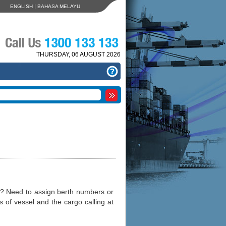
|
ENGLISH
BAHASA MELAYU
THURSDAY, 06 AUGUST 2026
g? Need to assign berth numbers or
of vessel and the cargo calling at