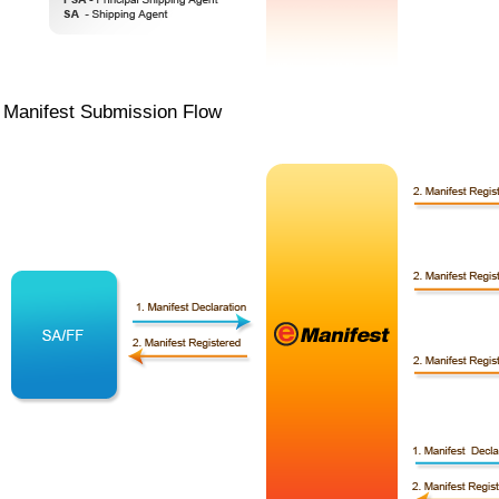
Manifest Submission Flow