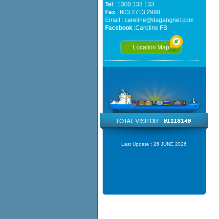
Tel
: 1300 133 133
Fax
: 603 2713 2990
Email :
careline@dagangnet.com
Facebook
:
Careline FB
Location Map
TOTAL VISITOR :
Last Update :
26 JUNE 2026