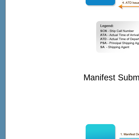
Manifest Subm