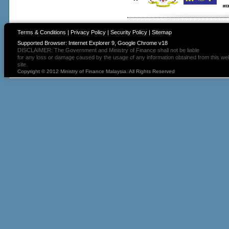
Terms & Conditions
|
Privacy Policy
|
Security Policy
|
Sitemap
Supported Browser: Internet Explorer 9, Google Chrome v18
DISCLAIMER: The Government and Ministry of Finance shall not be liable
for any loss or damage caused by the usage of any information obtained from this we
site.
Copyright © 2012 Ministry of Finance Malaysia. All Rights Reserved