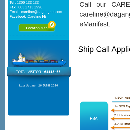
Tel
: 1300 133 133
Call our CARE
Fax
: 603 2713 2990
Email :
careline@dagangnet.com
careline@daga
Facebook
:
Careline FB
eManifest.
Location Map
Ship Call Appl
TOTAL VISITOR :
Last Update :
26 JUNE 2026