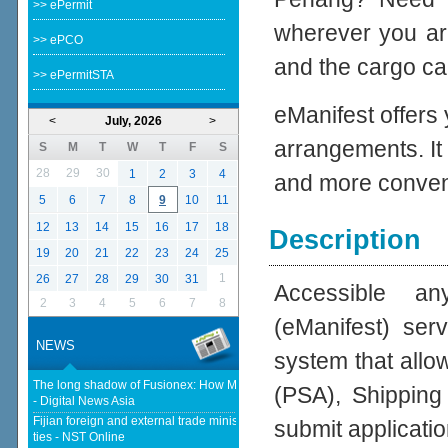
>> ePermit
wherever you ar
>> ePCO
and the cargo cal
>> ePermitSTA
eManifest offers
<
July, 2026
>
arrangements. It
S
M
T
W
T
F
S
28
29
30
1
2
3
4
and more conven
5
6
7
8
9
10
11
12
13
14
15
16
17
18
Description
19
20
21
22
23
24
25
1
26
27
28
29
30
31
Accessible an
2
3
4
5
6
7
8
(eManifest) se
NEWS
system that allo
The long shadow of Fusionex: How MDEC is reclaiming Malaysia's DFTZ
(PSA), Shipping
- Digital News Asia
Fijian foreign and external trade minister visits Malaysia to strengthen
submit applicatio
ties - NST Online