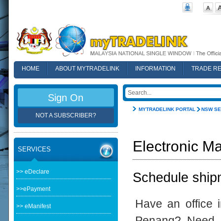
HOME
ABOUT MYTRADELINK
INFORMATION
TRADE R
FAQ
Sign On
MYTRADELINK PORTAL
NSW SE
NOT A SUBSCRIBER?
Electronic Ma
SERVICES
>> eDeclare
Schedule shipm
>>ePayment
Have an office 
>> eManifest
Penang? Need t