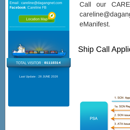
Call our CARE
Email :
careline@dagangnet.com
Facebook
:
Careline FB
careline@daga
Location Map
eManifest.
Ship Call Appl
TOTAL VISITOR :
Last Update :
26 JUNE 2026