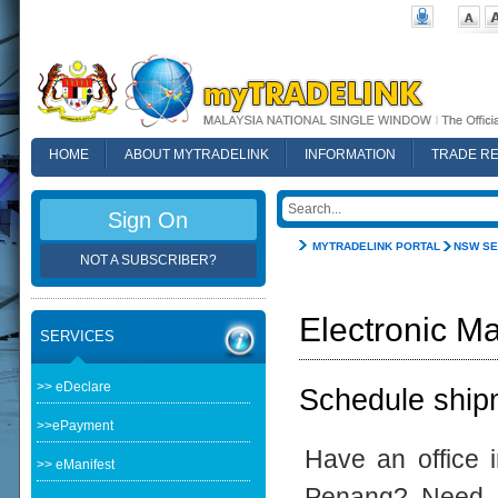
HOME
ABOUT MYTRADELINK
INFORMATION
TRADE R
FAQ
Sign On
MYTRADELINK PORTAL
NSW SE
NOT A SUBSCRIBER?
Electronic Ma
SERVICES
>> eDeclare
Schedule shipm
>>ePayment
Have an office 
>> eManifest
Penang? Need t