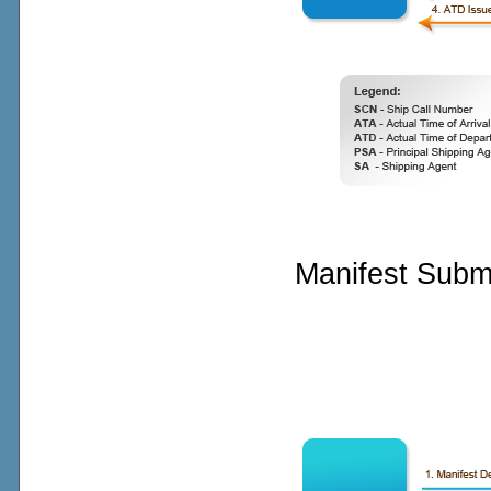
Manifest Subm