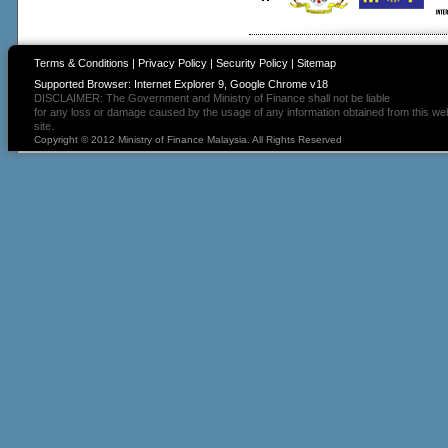
Terms & Conditions
|
Privacy Policy
|
Security Policy
|
Sitemap
Supported Browser: Internet Explorer 9, Google Chrome v18
DISCLAIMER: The Government and Ministry of Finance shall not be liable
for any loss or damage caused by the usage of any information obtained from this we
site.
Copyright © 2012 Ministry of Finance Malaysia. All Rights Reserved