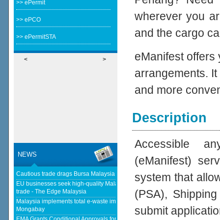
>> ePermit
wherever you ar
>> ePCO
and the cargo cal
>> ePermitSTA
eManifest offers
<
>
arrangements. It
and more conven
Description
Accessible an
NEWS
(eManifest) se
Cautious trade drags Bursa Malaysia lower at midday - The Star
system that allo
EU businesses seek high-quality Malaysia-EU FTA to boost investment,
(PSA), Shipping
trade - The Edge Malaysia
Malaysia implements total e-waste import ban to curb toxic trade - news -
submit applicatio
Mongabay
EMA Grants Conditional Approvals for 900 MW of Electricity Trade