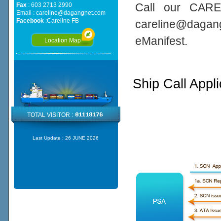
Call our CARE
Fax
: 603 2713 2990
Email :
careline@dagangnet.com
Facebook
:
Careline FB
careline@daga
eManifest.
Location Map
Ship Call Appl
TOTAL VISITOR :
Last Update :
26 JUNE 2026