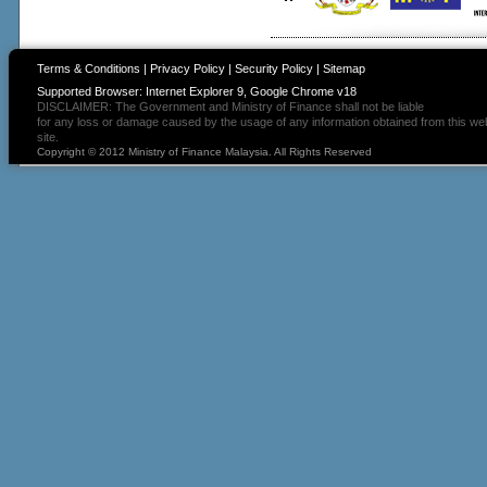
Terms & Conditions
|
Privacy Policy
|
Security Policy
|
Sitemap
Supported Browser: Internet Explorer 9, Google Chrome v18
DISCLAIMER: The Government and Ministry of Finance shall not be liable
for any loss or damage caused by the usage of any information obtained from this we
site.
Copyright © 2012 Ministry of Finance Malaysia. All Rights Reserved