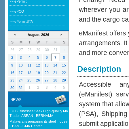
>> ePermit
wherever you ar
>> ePCO
and the cargo cal
>> ePermitSTA
eManifest offers
<
August, 2026
>
arrangements. It
S
M
T
W
T
F
S
26
27
28
29
30
31
1
and more conven
2
3
4
5
6
7
8
9
10
11
12
13
14
15
Description
16
17
18
19
20
21
22
23
24
25
26
27
28
29
Accessible an
1
2
3
4
5
30
31
(eManifest) se
NEWS
system that allo
EU Businesses Seek High-quality Malaysia-EU FTA To Boost Investment,
(PSA), Shipping
Trade - ASEAN - BERNAMA
Malaysia is preparing its steel industry for the impact of the European
submit applicatio
CBAM - GMK Center