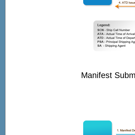
Manifest Subm