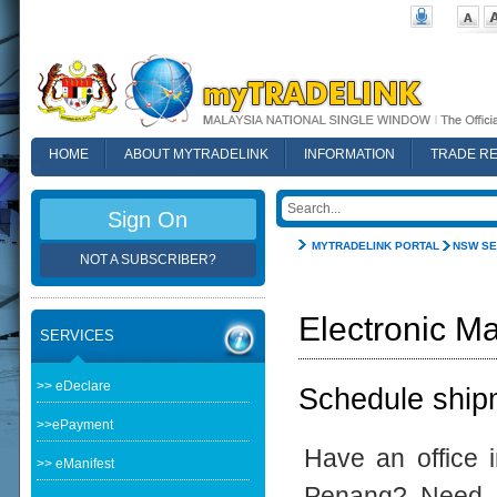
HOME
ABOUT MYTRADELINK
INFORMATION
TRADE R
FAQ
Sign On
MYTRADELINK PORTAL
NSW SE
NOT A SUBSCRIBER?
Electronic Ma
SERVICES
>> eDeclare
Schedule shipm
>>ePayment
Have an office 
>> eManifest
Penang? Need t