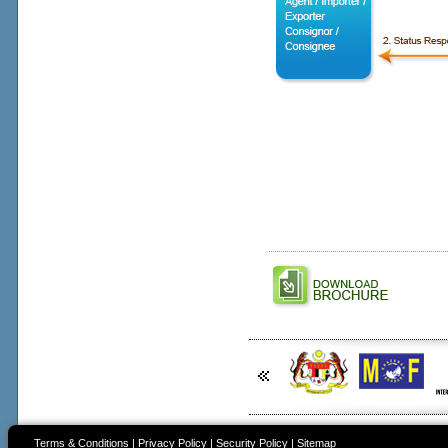
Terms & Conditions
|
Privacy Policy
|
Security Policy
|
Sitemap