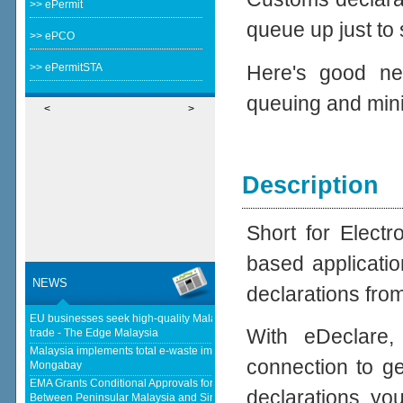
>> ePermit
queue up just to
>> ePCO
Here's good ne
>> ePermitSTA
queuing and min
<
>
Description
Short for Elect
based applicatio
NEWS
declarations fro
EU businesses seek high-quality Malaysia-EU FTA to boost investment,
With eDeclare,
trade - The Edge Malaysia
Malaysia implements total e-waste import ban to curb toxic trade - news -
connection to ge
Mongabay
EMA Grants Conditional Approvals for 900 MW of Electricity Trade
declarations, yo
Between Peninsular Malaysia and Singapore - Energy Market Authority