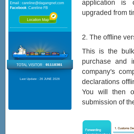
application is 
Email :
careline@dagangnet.com
Facebook
:
Careline FB
upgraded from ti
Location Map
2. The offline ve
This is the bul
purchase and in
TOTAL VISITOR :
company's compu
Last Update :
26 JUNE 2026
declarations offl
You will then o
submission of th