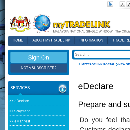
HOME
ABOUT MYTRADELINK
INFORMATION
TRADE R
FAQ
Sign On
MYTRADELINK PORTAL
NSW SE
NOT A SUBSCRIBER?
eDeclare
SERVICES
>> eDeclare
Prepare and su
>>ePayment
Do you feel th
>> eManifest
Customs declarat