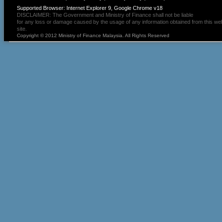
Supported Browser: Internet Explorer 9, Google Chrome v18
DISCLAIMER: The Government and Ministry of Finance shall not be liable
for any loss or damage caused by the usage of any information obtained from this we
site.
Copyright © 2012 Ministry of Finance Malaysia. All Rights Reserved