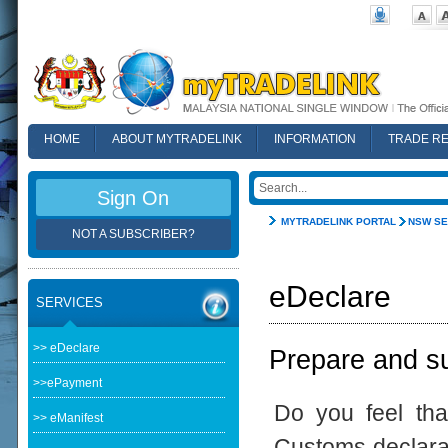
HOME
ABOUT MYTRADELINK
INFORMATION
TRADE R
FAQ
Sign On
MYTRADELINK PORTAL
NSW SE
NOT A SUBSCRIBER?
eDeclare
SERVICES
>> eDeclare
Prepare and su
>>ePayment
Do you feel th
>> eManifest
Customs declarat