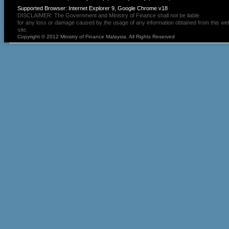
Supported Browser: Internet Explorer 9, Google Chrome v18
DISCLAIMER: The Government and Ministry of Finance shall not be liable
for any loss or damage caused by the usage of any information obtained from this we
site.
Copyright © 2012 Ministry of Finance Malaysia. All Rights Reserved