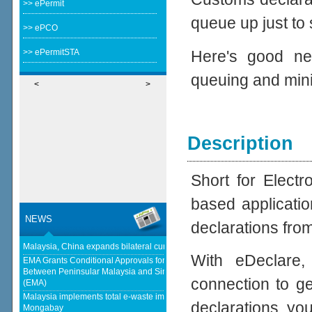
>> ePermit
queue up just to
>> ePCO
Here's good ne
>> ePermitSTA
queuing and min
<
>
Description
Short for Elect
based applicatio
NEWS
declarations fro
Malaysia, China expands bilateral currency swap - The Edge Malaysia
With eDeclare,
EMA Grants Conditional Approvals for 900 MW of Electricity Trade
Between Peninsular Malaysia and Singapore - Energy Market Authority
connection to ge
(EMA)
Malaysia implements total e-waste import ban to curb toxic trade - news -
declarations, yo
Mongabay