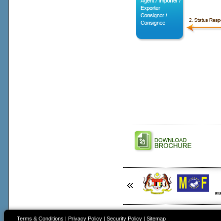
Terms & Conditions
|
Privacy Policy
|
Security Policy
|
Sitemap