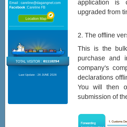
application is 
Email :
careline@dagangnet.com
Facebook
:
Careline FB
upgraded from ti
Location Map
2. The offline ve
This is the bul
purchase and in
TOTAL VISITOR :
company's compu
Last Update :
26 JUNE 2026
declarations offl
You will then o
submission of th